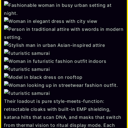
Their loadout is pure style-meets-function:
retractable cloaks with built-in EMP shielding,
katana hilts that scan DNA, and masks that switch
from thermal vision to ritual display mode. Each