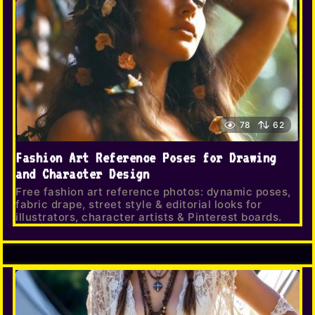
78
62
Fashion Art Reference Poses for Drawing
and Character Design
Free fashion art reference photos: dynamic poses,
fabric drape, street style & editorial looks for
illustrators, character artists & Pinterest boards.