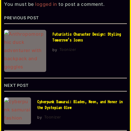
a
You must be
logged in
to post a comment.
g
PREVIOUS POST
i
n
Futuristic Character Design: Styling
a
Tomorrow’s Icons
t
by
Toonizer
i
o
n
NEXT POST
Cyberpunk Samurai: Blades, Neon, and Honor in
the Dystopian Glow
by
Toonizer