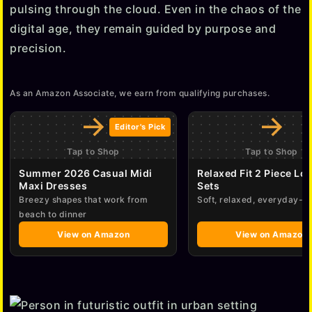
pulsing through the cloud. Even in the chaos of the
digital age, they remain guided by purpose and
precision.
As an Amazon Associate, we earn from qualifying purchases.
→
→
Editor's Pick
Tap to Shop
Tap to Shop
Summer 2026 Casual Midi
Relaxed Fit 2 Piece Lo
Maxi Dresses
Sets
Breezy shapes that work from
Soft, relaxed, everyday-e
beach to dinner
View on Amazon
View on Amazon