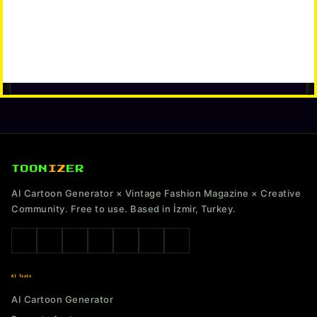
TOON
IZ
ER
AI Cartoon Generator × Vintage Fashion Magazine × Creative
Community. Free to use. Based in İzmir, Turkey.
AI Tools
AI Cartoon Generator