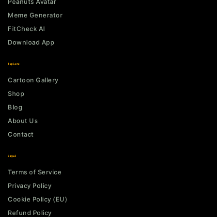
Peanuts Avatar
Meme Generator
FitCheck AI
Download App
Explore
Cartoon Gallery
Shop
Blog
About Us
Contact
Legal
Terms of Service
Privacy Policy
Cookie Policy (EU)
Refund Policy