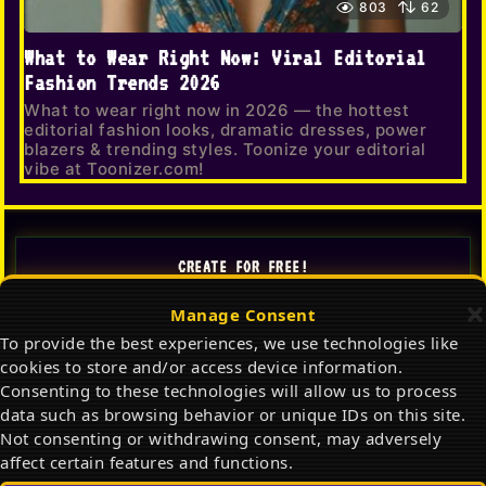
803
62
What to Wear Right Now: Viral Editorial
Fashion Trends 2026
What to wear right now in 2026 — the hottest
editorial fashion looks, dramatic dresses, power
blazers & trending styles. Toonize your editorial
vibe at Toonizer.com!
CREATE FOR FREE!
Manage Consent
TOONIZER
To provide the best experiences, we use technologies like
AI Cartoon Generator
cookies to store and/or access device information.
Consenting to these technologies will allow us to process
✦ Launch Toonizer AI
data such as browsing behavior or unique IDs on this site.
Not consenting or withdrawing consent, may adversely
Gallery
FitCheck
affect certain features and functions.