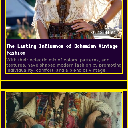
89
52
The Lasting Influence of Bohemian Vintage
Fashion
With their eclectic mix of colors, patterns, and
textures, have shaped modern fashion by promoting
individuality, comfort, and a blend of vintage.