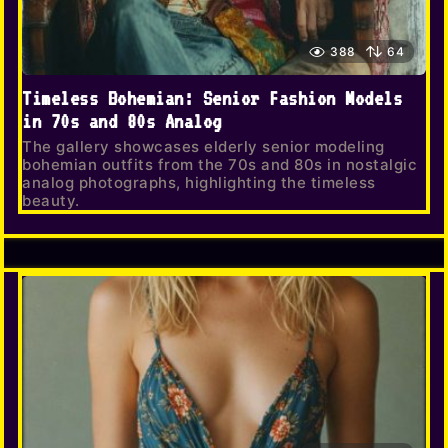
388
64
Timeless Bohemian: Senior Fashion Models
in 70s and 80s Analog
The gallery showcases elderly senior modeling
bohemian outfits from the 70s and 80s in nostalgic
analog photographs, highlighting the timeless
beauty.