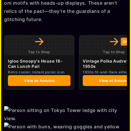
oni motifs with heads-up displays. These aren’t
o
relics of the past—they’re the guardians of a
glitching future.
→
→
Edit
Tap to Shop
Tap to Shop
Igloo Snoopy's House 16-
Vintage Polka Audrey 
Can Lunch Pail
1950s
Retro cooler, instant picnic icon
1950s fit-and-flare silhoue
View on Amazon
View on Amazon