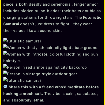
piece is both deadly and ceremonial. Finger armor
includes hidden pulse-blades; their belts double as
charging stations for throwing stars. The
Futuristic
Samurai
doesn’t just dress to fight—they wear
their values like a second skin.
Share this with a friend who’d meditate before
hacking a mech suit.
The vibe is calm, calculated,
and absolutely lethal.