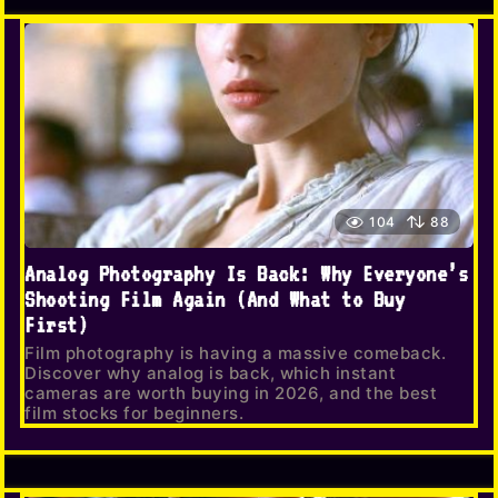
104
88
Analog Photography Is Back: Why Everyone’s
Shooting Film Again (And What to Buy
First)
Film photography is having a massive comeback.
Discover why analog is back, which instant
cameras are worth buying in 2026, and the best
film stocks for beginners.