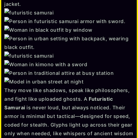
They move like shadows, speak like philosophers,
and fight like uploaded ghosts. A
Futuristic
Samurai
is never loud, but always noticed. Their
armor is minimal but tactical—designed for speed,
coded for stealth. Glyphs light up across their gear
only when needed, like whispers of ancient wisdom