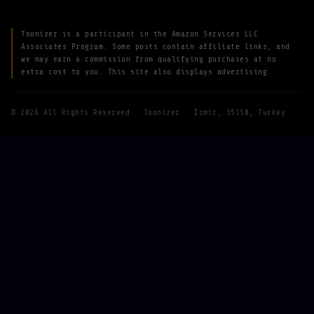
Toonizer is a participant in the Amazon Services LLC
Associates Program. Some posts contain affiliate links, and
we may earn a commission from qualifying purchases at no
extra cost to you. This site also displays advertising.
© 2026 All Rights Reserved · Toonizer · İzmir, 35150, Turkey