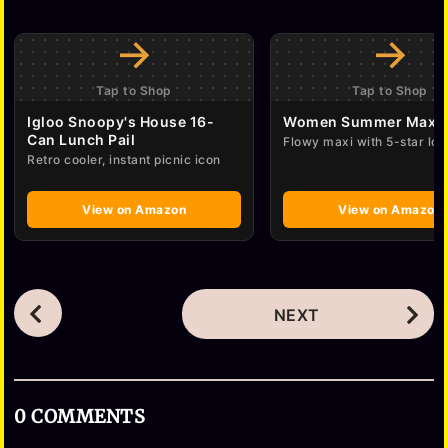
→
→
Tap to Shop
Tap to Shop
Igloo Snoopy's House 16-
Women Summer Maxi 
Can Lunch Pail
Flowy maxi with 5-star lov
Retro cooler, instant picnic icon
View on Amazon
View on Amazon
P
NEXT
o
s
t
0 COMMENTS
P