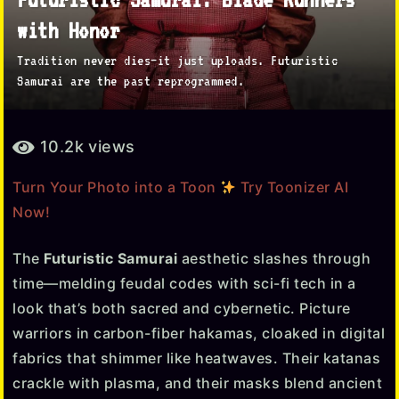
y
with Honor
e
Tradition never dies—it just uploads. Futuristic
a
Samurai are the past reprogrammed.
r
a
b
g
10.2k
views
y
o
T
Turn Your Photo into a Toon
Try Toonizer AI
5
o
Now!
o
m
n
o
i
The
Futuristic Samurai
aesthetic slashes through
n
z
time—melding feudal codes with sci-fi tech in a
e
t
look that’s both sacred and cybernetic. Picture
r
h
warriors in carbon-fiber hakamas, cloaked in digital
s
fabrics that shimmer like heatwaves. Their katanas
a
crackle with plasma, and their masks blend ancient
g