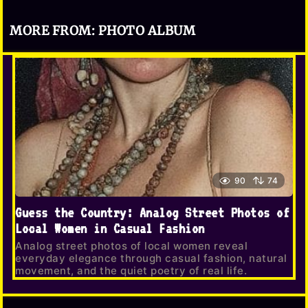
MORE FROM:
PHOTO ALBUM
90
74
Guess the Country: Analog Street Photos of
Local Women in Casual Fashion
Analog street photos of local women reveal
everyday elegance through casual fashion, natural
movement, and the quiet poetry of real life.