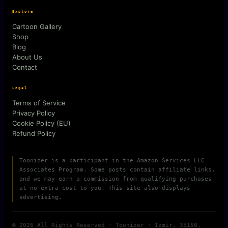
Explore
Cartoon Gallery
Shop
Blog
About Us
Contact
Legal
Terms of Service
Privacy Policy
Cookie Policy (EU)
Refund Policy
Toonizer is a participant in the Amazon Services LLC
Associates Program. Some posts contain affiliate links,
and we may earn a commission from qualifying purchases
at no extra cost to you. This site also displays
advertising.
© 2026 All Rights Reserved · Toonizer · İzmir, 35150,