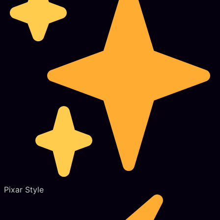
Pixar Style