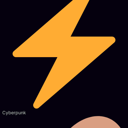
Cyberpunk