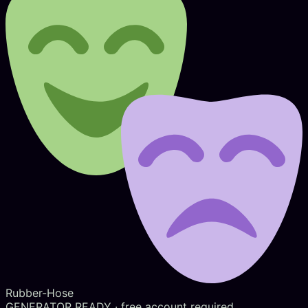
Rubber-Hose
GENERATOR READY
· free account required