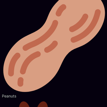
Peanuts