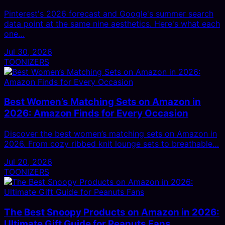
Pinterest's 2026 forecast and Google's summer search
data point at the same nine aesthetics. Here's what each
one…
Jul 30, 2026
TOONIZERS
Best Women’s Matching Sets on Amazon in
2026: Amazon Finds for Every Occasion
Discover the best women’s matching sets on Amazon in
2026. From cozy ribbed knit lounge sets to breathable…
Jul 20, 2026
TOONIZERS
The Best Snoopy Products on Amazon in 2026:
Ultimate Gift Guide for Peanuts Fans