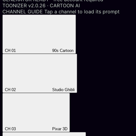
TOONIZER v2.0.26 · CARTOON AI
CHANNEL GUIDE
Tap a channel to load its prompt
CH 01
90s Cartoon
CH 02
Studio Ghibli
CH 03
Pixar 3D