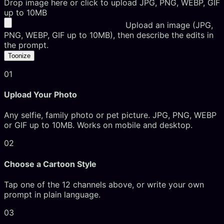
Drop image here or click to upload
JPG, PNG, WEBP, GIF
up to 10MB
Upload an image (JPG,
PNG, WEBP, GIF up to 10MB), then describe the edits in
the prompt.
Toonize
01
Upload Your Photo
Any selfie, family photo or pet picture. JPG, PNG, WEBP
or GIF up to 10MB. Works on mobile and desktop.
02
Choose a Cartoon Style
Tap one of the 12 channels above, or write your own
prompt in plain language.
03