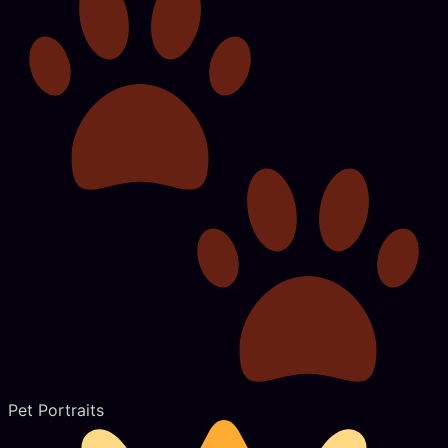
Pet Portraits