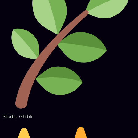
Studio Ghibli