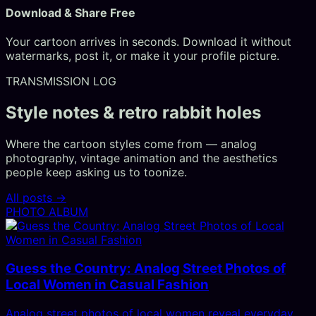
Download & Share Free
Your cartoon arrives in seconds. Download it without
watermarks, post it, or make it your profile picture.
TRANSMISSION LOG
Style notes & retro rabbit holes
Where the cartoon styles come from — analog
photography, vintage animation and the aesthetics
people keep asking us to toonize.
All posts →
PHOTO ALBUM
Guess the Country: Analog Street Photos of
Local Women in Casual Fashion
Analog street photos of local women reveal everyday