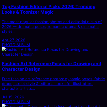
Top Fashion Editorial Picks 2026: Trending
Looks & Toonizer Magic
The most popular fashion photos and editorial picks of
2026 — dramatic poses, romantic drama & cinematic
styles.…
Apr 27, 2026
PHOTO ALBUM
Fashion Art Reference Poses for Drawing and
Character Design
Free fashion art reference photos: dynamic poses, fabric
drape, street style & editorial looks for illustrators,
character artists…
Jul 15, 2026
PHOTO ALBUM