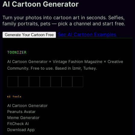
AI Cartoon Generator
Turn your photos into cartoon art in seconds. Selfies,
family portraits, pets — pick a channel and start free.
See AI Cartoon Examples
Generate Your Cartoon Free
TOON
IZ
ER
AI Cartoon Generator × Vintage Fashion Magazine × Creative
Community. Free to use. Based in İzmir, Turkey.
AI Tools
AI Cartoon Generator
Peanuts Avatar
Meme Generator
FitCheck AI
Download App