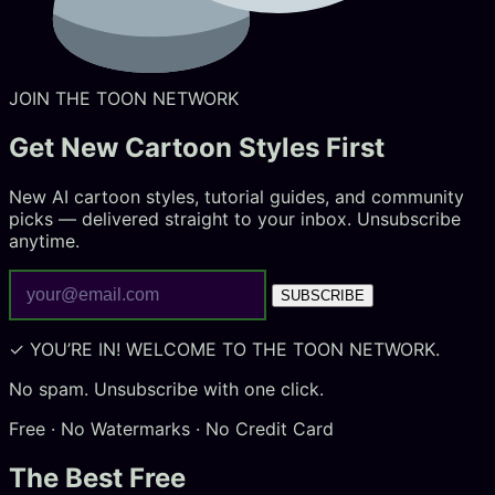
JOIN THE TOON NETWORK
Get New
Cartoon Styles
First
New AI cartoon styles, tutorial guides, and community
picks — delivered straight to your inbox. Unsubscribe
anytime.
SUBSCRIBE
✓ YOU’RE IN! WELCOME TO THE TOON NETWORK.
No spam. Unsubscribe with one click.
Free · No Watermarks · No Credit Card
The Best Free