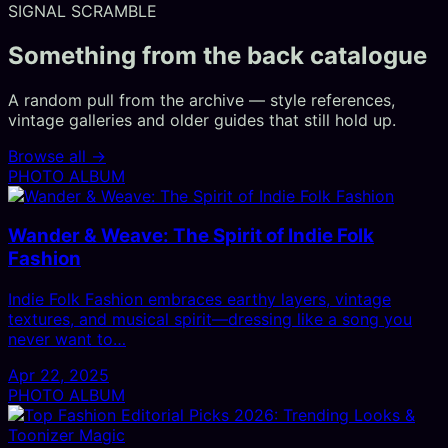
SIGNAL SCRAMBLE
Something from the back catalogue
A random pull from the archive — style references,
vintage galleries and older guides that still hold up.
Browse all →
PHOTO ALBUM
Wander & Weave: The Spirit of Indie Folk
Fashion
Indie Folk Fashion embraces earthy layers, vintage
textures, and musical spirit—dressing like a song you
never want to…
Apr 22, 2025
PHOTO ALBUM