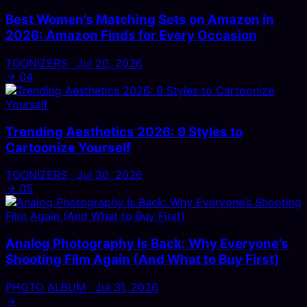
Best Women’s Matching Sets on Amazon in
2026: Amazon Finds for Every Occasion
TOONIZERS · Jul 20, 2026
→
04
Trending Aesthetics 2026: 9 Styles to
Cartoonize Yourself
TOONIZERS · Jul 30, 2026
→
05
Analog Photography Is Back: Why Everyone’s
Shooting Film Again (And What to Buy First)
PHOTO ALBUM · Jul 31, 2026
→