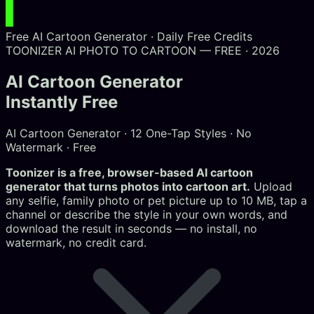
Free AI Cartoon Generator · Daily Free Credits
TOONIZER AI
PHOTO TO CARTOON — FREE · 2026
AI Cartoon Generator
Instantly Free
AI Cartoon Generator · 12 One-Tap Styles · No
Watermark · Free
Toonizer is a free, browser-based AI cartoon
generator that turns photos into cartoon art.
Upload
any selfie, family photo or pet picture up to 10 MB, tap a
channel or describe the style in your own words, and
download the result in seconds — no install, no
watermark, no credit card.