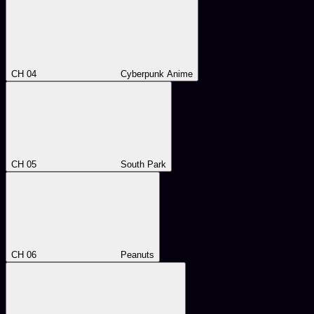
CH 04
Cyberpunk Anime
CH 05
South Park
CH 06
Peanuts