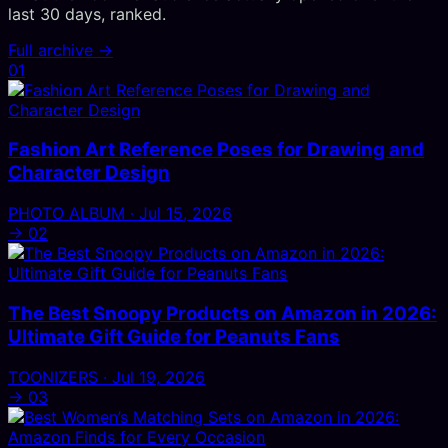
last 30 days, ranked.
Full archive →
01
Fashion Art Reference Poses for Drawing and
Character Design
PHOTO ALBUM · Jul 15, 2026
→
02
The Best Snoopy Products on Amazon in 2026:
Ultimate Gift Guide for Peanuts Fans
TOONIZERS · Jul 19, 2026
→
03