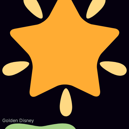
Golden Disney