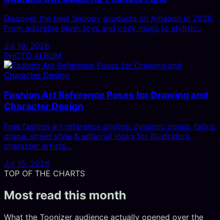
Discover the best Snoopy products on Amazon in 2026.
From adorable plush toys and cozy mugs to stylish…
Jul 19, 2026
PHOTO ALBUM
Fashion Art Reference Poses for Drawing and
Character Design
Free fashion art reference photos: dynamic poses, fabric
drape, street style & editorial looks for illustrators,
character artists…
Jul 15, 2026
TOP OF THE CHARTS
Most read this month
What the Toonizer audience actually opened over the