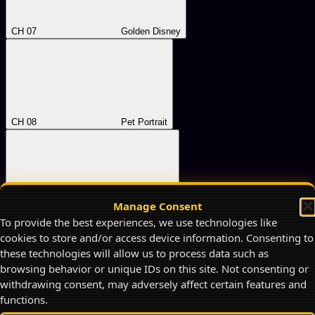
CH 07
Golden Disney
CH 08
Pet Portrait
Manage Consent
CH 09
Rubber-Hose
To provide the best experiences, we use technologies like
cookies to store and/or access device information. Consenting to
these technologies will allow us to process data such as
browsing behavior or unique IDs on this site. Not consenting or
withdrawing consent, may adversely affect certain features and
functions.
CH 10
Retro Anime