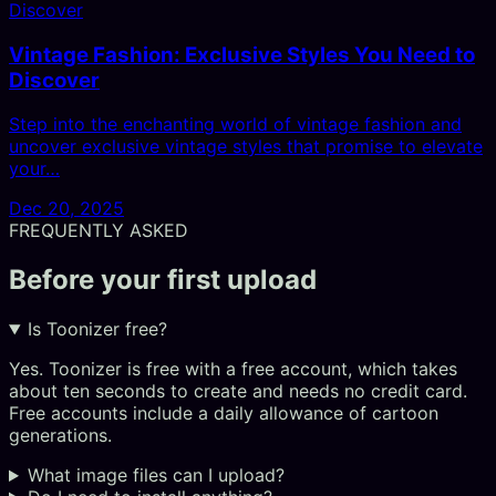
Vintage Fashion: Exclusive Styles You Need to
Discover
Step into the enchanting world of vintage fashion and
uncover exclusive vintage styles that promise to elevate
your…
Dec 20, 2025
FREQUENTLY ASKED
Before your first upload
Is Toonizer free?
Yes. Toonizer is free with a free account, which takes
about ten seconds to create and needs no credit card.
Free accounts include a daily allowance of cartoon
generations.
What image files can I upload?