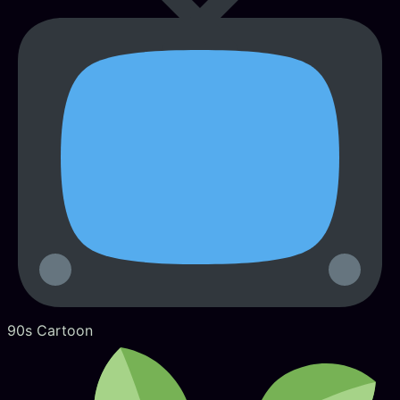
90s Cartoon