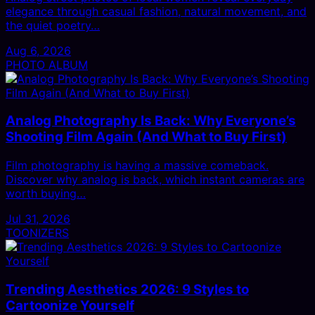
elegance through casual fashion, natural movement, and
the quiet poetry…
Aug 6, 2026
PHOTO ALBUM
Analog Photography Is Back: Why Everyone’s
Shooting Film Again (And What to Buy First)
Film photography is having a massive comeback.
Discover why analog is back, which instant cameras are
worth buying…
Jul 31, 2026
TOONIZERS
Trending Aesthetics 2026: 9 Styles to
Cartoonize Yourself