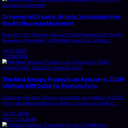
Ornamental Dreams: Artistic Inspiration from
the Art Nouveau Movement
Dive into the flowing lines and floral elegance of the Art
Nouveau movement, a timeless source of artistic…
Jul 9, 2025
TOONIZERS
The Best Snoopy Products on Amazon in 2026:
Ultimate Gift Guide for Peanuts Fans
Discover the best Snoopy products on Amazon in 2026.
From adorable plush toys and cozy mugs to stylish…
Jul 19, 2026
PHOTO ALBUM