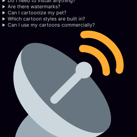
Do I need to install anything?
Are there watermarks?
Can I cartoonize my pet?
Which cartoon styles are built in?
Can I use my cartoons commercially?