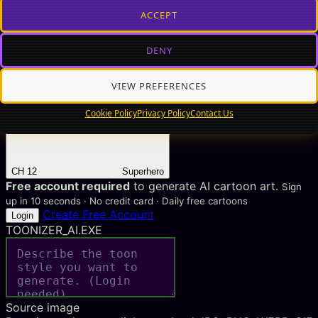
ACCEPT
DENY
CH 11
8-Bit Pixel
VIEW PREFERENCES
Cookie Policy
Privacy Policy
Contact Us
CH 12
Superhero
Free account required
to generate AI cartoon art.
Sign
up in 10 seconds · No credit card · Daily free cartoons
Create Free Account
Login
TOONIZER_AI.EXE
Source image