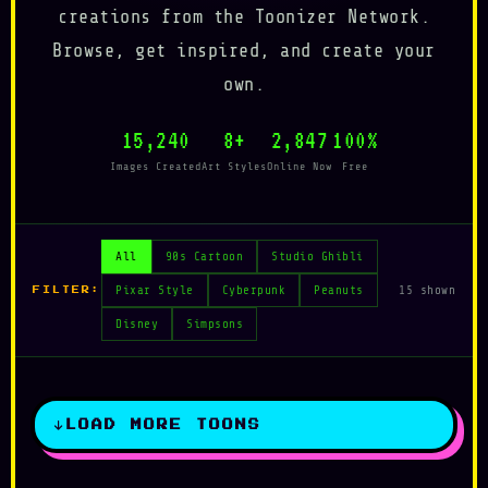
creations from the Toonizer Network.
Browse, get inspired, and create your
own.
15,240
8+
2,847
100%
Images Created
Art Styles
Online Now
Free
All
90s Cartoon
Studio Ghibli
Pixar Style
Cyberpunk
Peanuts
15 shown
FILTER:
Disney
Simpsons
LOAD MORE TOONS