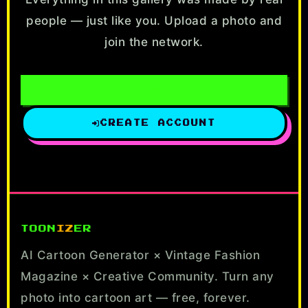
people — just like you. Upload a photo and
join the network.
Start Creating Free
CREATE ACCOUNT
TOON
IZ
ER
AI Cartoon Generator × Vintage Fashion
Magazine × Creative Community. Turn any
photo into cartoon art — free, forever.