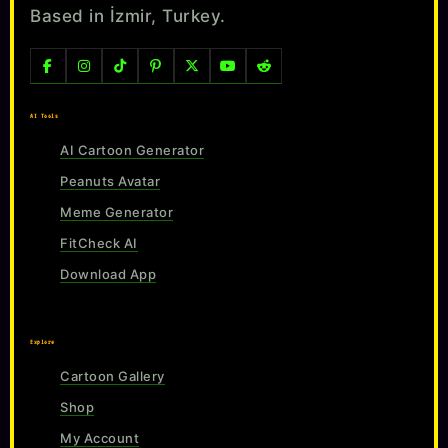
Based in İzmir, Turkey.
AI Tools
AI Cartoon Generator
Peanuts Avatar
Meme Generator
FitCheck AI
Download App
Explore
Cartoon Gallery
Shop
My Account