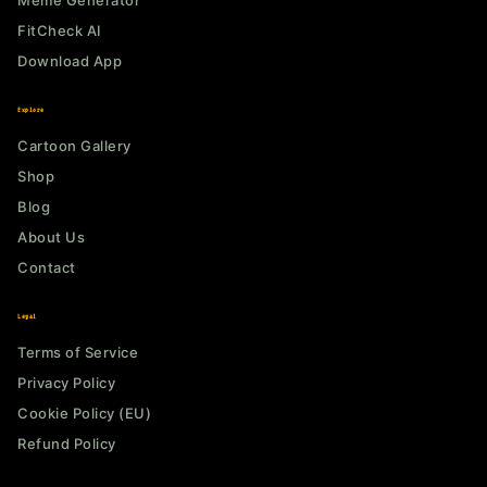
Meme Generator
FitCheck AI
Download App
Explore
Cartoon Gallery
Shop
Blog
About Us
Contact
Legal
Terms of Service
Privacy Policy
Cookie Policy (EU)
Refund Policy