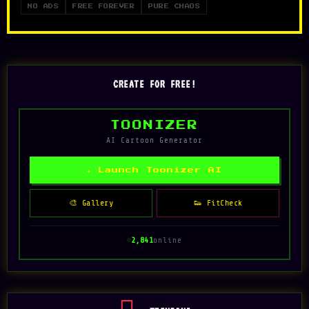
NO ADS
FREE FOREVER
PURE CHAOS
CREATE FOR FREE!
TOONIZER
AI Cartoon Generator
✦ Launch Toonizer AI
🎨 Gallery
👟 FitCheck
2,835
online