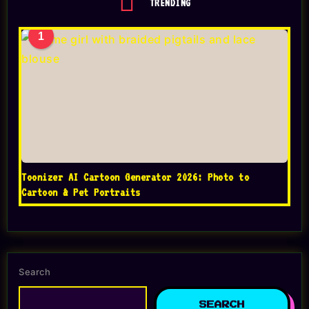
TRENDING
1
Toonizer AI Cartoon Generator 2026: Photo to
Cartoon & Pet Portraits
Search
SEARCH