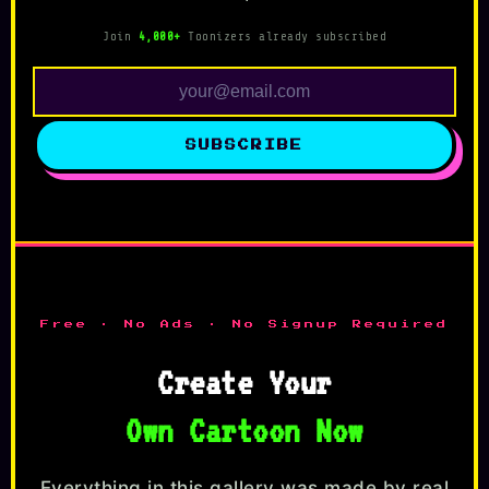
Join
4,000+
Toonizers already subscribed
SUBSCRIBE
Free · No Ads · No Signup Required
Create Your
Own Cartoon Now
Everything in this gallery was made by real