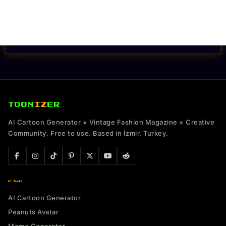
TOON
IZ
ER
AI Cartoon Generator × Vintage Fashion Magazine × Creative
Community. Free to use. Based in İzmir, Turkey.
AI Tools
AI Cartoon Generator
Peanuts Avatar