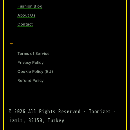
Fashion Blog
About Us
Contact
Legal
Terms of Service
Privacy Policy
Cookie Policy (EU)
Refund Policy
© 2026 All Rights Reserved · Toonizer ·
İzmir, 35150, Turkey