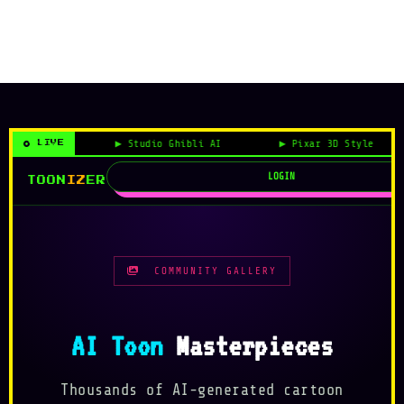
 Style
Studio Ghibli AI
Pixar 3D Style
LIVE
LOGIN
TOON
IZ
ER
COMMUNITY GALLERY
AI Toon
Masterpieces
Thousands of AI-generated cartoon