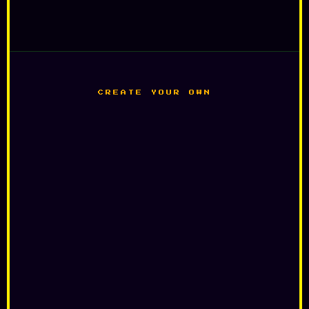
CREATE YOUR OWN