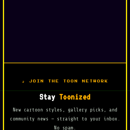
📡 JOIN THE TOON NETWORK
Stay
Toonized
New cartoon styles, gallery picks, and
community news — straight to your inbox.
No spam.