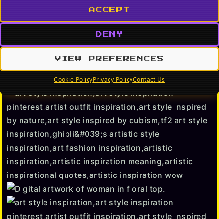
ACCEPT
DENY
VIEW PREFERENCES
Cookie Policy
Privacy Policy
Contact Us