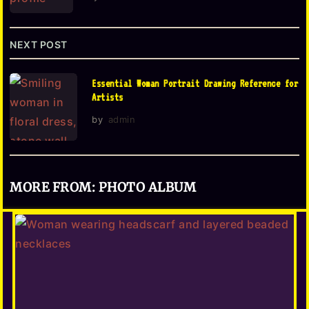
i
o
NEXT POST
n
Essential Woman Portrait Drawing Reference for
Artists
by
admin
MORE FROM:
PHOTO ALBUM