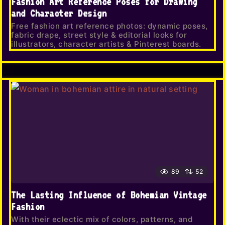
Fashion Art Reference Poses for Drawing
and Character Design
Free fashion art reference photos: dynamic poses,
fabric drape, street style & editorial looks for
illustrators, character artists & Pinterest boards.
89
52
The Lasting Influence of Bohemian Vintage
Fashion
With their eclectic mix of colors, patterns, and