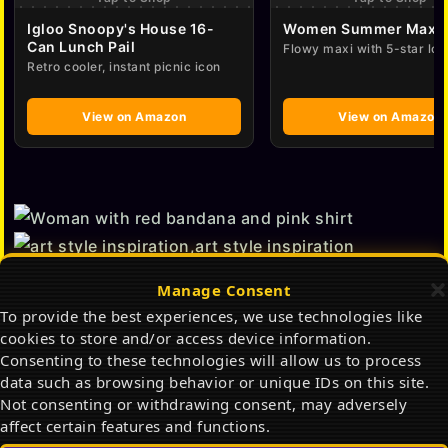
Igloo Snoopy's House 16-
Women Summer Maxi 
Can Lunch Pail
Flowy maxi with 5-star lov
Retro cooler, instant picnic icon
View on Amazon
View on Amazon
Manage Consent
To provide the best experiences, we use technologies like
cookies to store and/or access device information.
Consenting to these technologies will allow us to process
data such as browsing behavior or unique IDs on this site.
Not consenting or withdrawing consent, may adversely
affect certain features and functions.