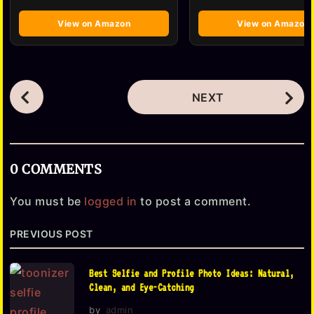
View on Amazon
View on Amazon
P
NEXT
o
s
t
0 COMMENTS
P
a
You must be
logged in
to post a comment.
g
PREVIOUS POST
i
n
Best Selfie and Profile Photo Ideas: Natural,
a
Clean, and Eye-Catching
t
by
admin