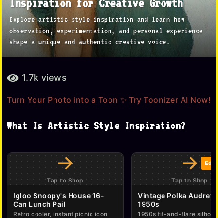
Inspiration for Creative Growth
o
Explore artistic style inspiration and learn how
n
observation, experimentation, and personal experience
t
shape a unique and authentic creative voice.
h
s
b
1.7k
views
a
y
g
a
Turn Your Photo into a Toon ✨ Try Toonizer AI Now!
d
o
m
7
What Is Artistic Style Inspiration?
i
m
n
o
→
→
n
Edit
t
Tap to Shop
Tap to Shop
h
Igloo Snoopy's House 16-
Vintage Polka Audrey 
s
Can Lunch Pail
1950s
Retro cooler, instant picnic icon
1950s fit-and-flare silhoue
a