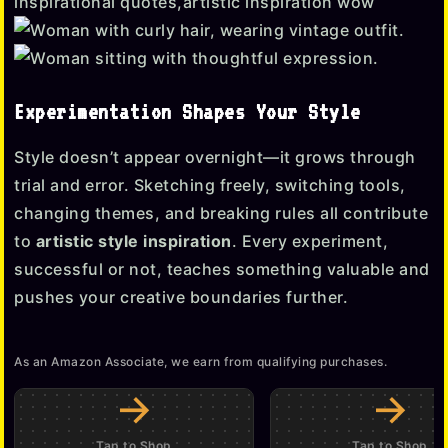
Experimentation Shapes Your Style
Style doesn’t appear overnight—it grows through
trial and error. Sketching freely, switching tools,
changing themes, and breaking rules all contribute
to
artistic style inspiration
. Every experiment,
successful or not, teaches something valuable and
pushes your creative boundaries further.
As an Amazon Associate, we earn from qualifying purchases.
→
→
Tap to Shop
Tap to Shop