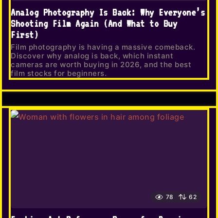
Analog Photography Is Back: Why Everyone’s
Shooting Film Again (And What to Buy
First)
Film photography is having a massive comeback.
Discover why analog is back, which instant
cameras are worth buying in 2026, and the best
film stocks for beginners.
78
62