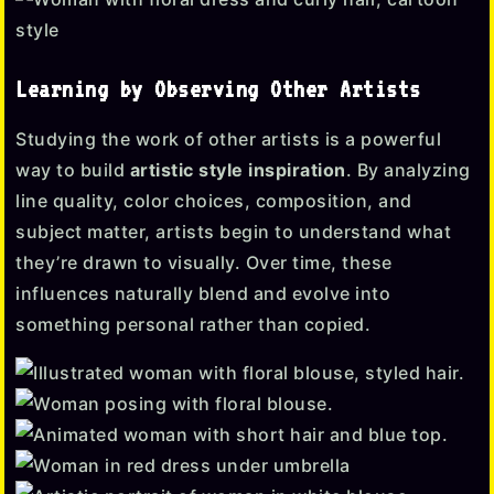
Learning by Observing Other Artists
Studying the work of other artists is a powerful
way to build
artistic style inspiration
. By analyzing
line quality, color choices, composition, and
subject matter, artists begin to understand what
they’re drawn to visually. Over time, these
influences naturally blend and evolve into
something personal rather than copied.