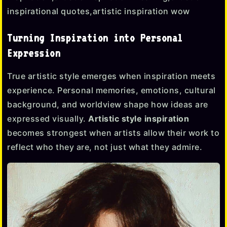
Turning Inspiration into Personal
Expression
True artistic style emerges when inspiration meets
experience. Personal memories, emotions, cultural
background, and worldview shape how ideas are
expressed visually.
Artistic style inspiration
becomes strongest when artists allow their work to
reflect who they are, not just what they admire.