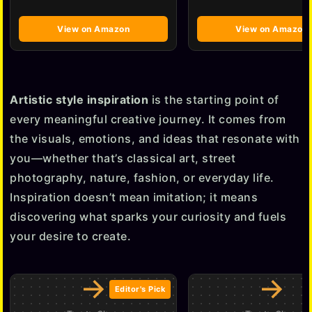
g
View on Amazon
View on Amazon
o
Artistic style inspiration
is the starting point of
every meaningful creative journey. It comes from
the visuals, emotions, and ideas that resonate with
you—whether that’s classical art, street
photography, nature, fashion, or everyday life.
Inspiration doesn’t mean imitation; it means
discovering what sparks your curiosity and fuels
your desire to create.
→
→
Editor's Pick