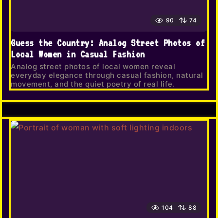
90
74
Guess the Country: Analog Street Photos of
Local Women in Casual Fashion
Analog street photos of local women reveal
everyday elegance through casual fashion, natural
movement, and the quiet poetry of real life.
104
88