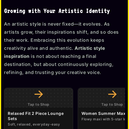
Growing with Your Artistic Identity
An artistic style is never fixed—it evolves. As
artists grow, their inspirations shift, and so does
their work. Embracing this evolution keeps
creativity alive and authentic.
Artistic style
inspiration
is not about reaching a final
destination, but about continuously exploring,
refining, and trusting your creative voice.
→
→
Tap to Shop
Tap to Shop
Relaxed Fit 2 Piece Lounge
Women Summer Maxi 
Sets
Flowy maxi with 5-star lov
Soft, relaxed, everyday-easy