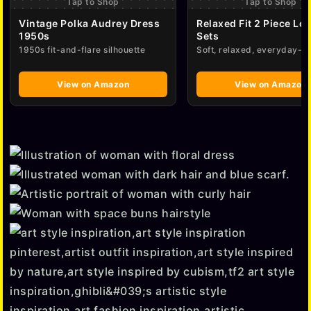
Tap to Shop
Tap to Shop
Vintage Polka Audrey Dress
Relaxed Fit 2 Piece Lo
1950s
Sets
1950s fit-and-flare silhouette
Soft, relaxed, everyday-e
View on Amazon
View on Amazon