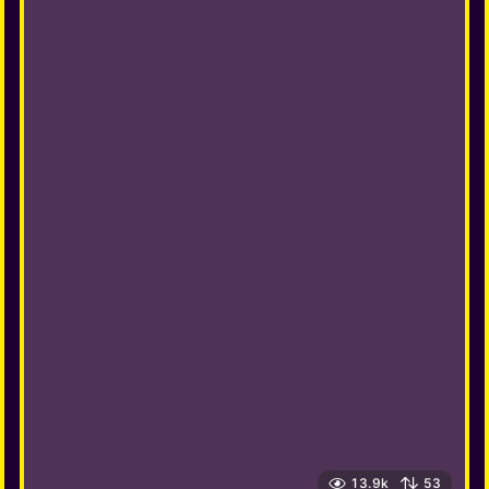
13.9k
53