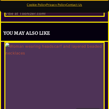
What to wear right now in 2026 — the hottest
editorial fashion looks, dramatic dresses, power
Cookie Policy
Privacy Policy
Contact Us
blazers & trending styles. Toonize your editorial
vibe at Toonizer.com!
YOU MAY ALSO LIKE