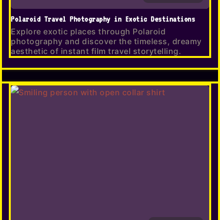
Polaroid Travel Photography in Exotic Destinations
Explore exotic places through Polaroid
photography and discover the timeless, dreamy
aesthetic of instant film travel storytelling.