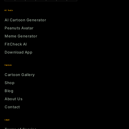
AI Tools
AI Cartoon Generator
Peanuts Avatar
Meme Generator
FitCheck AI
Download App
Explore
Cartoon Gallery
Shop
Blog
About Us
Contact
Legal