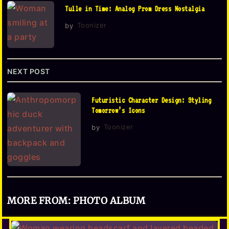
Tulle in Time: Analog Prom Dress Nostalgia
a
by
Toonizer
t
i
o
NEXT POST
n
Futuristic Character Design: Styling
Tomorrow’s Icons
by
Toonizer
MORE FROM:
PHOTO ALBUM