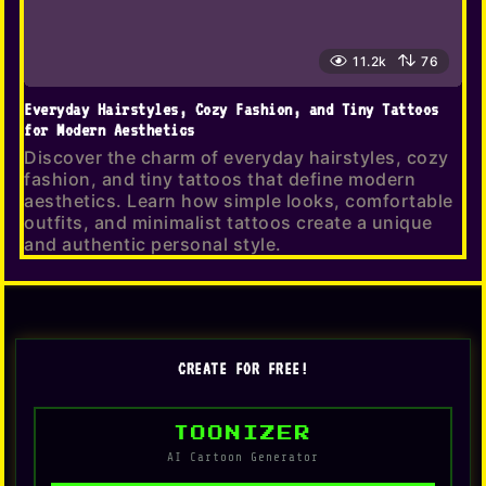
11.2k
76
Everyday Hairstyles, Cozy Fashion, and Tiny Tattoos
for Modern Aesthetics
Discover the charm of everyday hairstyles, cozy
fashion, and tiny tattoos that define modern
aesthetics. Learn how simple looks, comfortable
outfits, and minimalist tattoos create a unique
and authentic personal style.
CREATE FOR FREE!
TOONIZER
AI Cartoon Generator