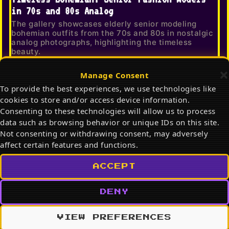
in 70s and 80s Analog
The gallery showcases elderly senior modeling
bohemian outfits from the 70s and 80s in nostalgic
analog photographs, highlighting the timeless
beauty.
Manage Consent
To provide the best experiences, we use technologies like
cookies to store and/or access device information.
Consenting to these technologies will allow us to process
data such as browsing behavior or unique IDs on this site.
Not consenting or withdrawing consent, may adversely
affect certain features and functions.
ACCEPT
803
62
DENY
What to Wear Right Now: Viral Editorial
Fashion Trends 2026
VIEW PREFERENCES