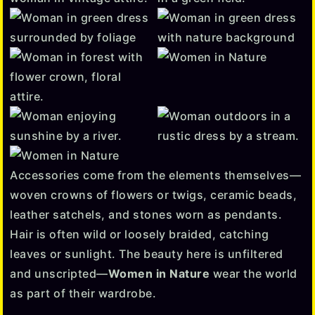
Accessories come from the elements themselves—
woven crowns of flowers or twigs, ceramic beads,
leather satchels, and stones worn as pendants.
Hair is often wild or loosely braided, catching
leaves or sunlight. The beauty here is unfiltered
and unscripted—
Women in Nature
wear the world
as part of their wardrobe.