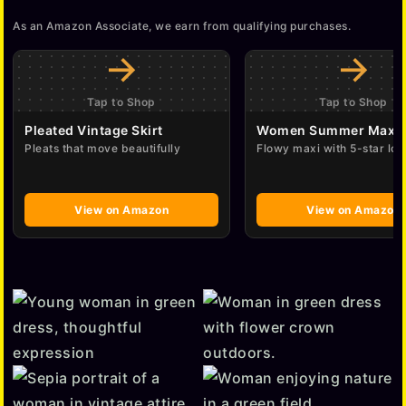
As an Amazon Associate, we earn from qualifying purchases.
→
→
Tap to Shop
Tap to Shop
Pleated Vintage Skirt
Women Summer Maxi 
Pleats that move beautifully
Flowy maxi with 5-star lov
View on Amazon
View on Amazon