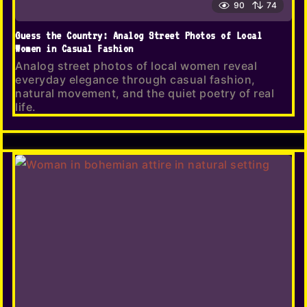
90
74
Guess the Country: Analog Street Photos of Local
Women in Casual Fashion
Analog street photos of local women reveal
everyday elegance through casual fashion,
natural movement, and the quiet poetry of real
life.