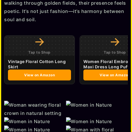
walking through golden fields, their presence feels
poetic. It’s not just fashion—it’s harmony between
soul and soil.
→
→
Tap to Shop
Tap to Shop
Vintage Floral Cotton Long
Women Floral Embroi
Skirt
Maxi Dress Long Puff 
View on Amazon
View on Amazon