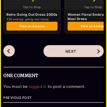
Tap to Shop
Tap to Shop
Retro Going Out Dress 2000s
Women Floral Embroi
Maxi Dress
Y2K energy, going-out ready
View on Amazon
View on Amazon
P
NEXT
o
s
t
ONE COMMENT
P
a
You must be
logged in
to post a comment.
g
PREVIOUS POST
i
n