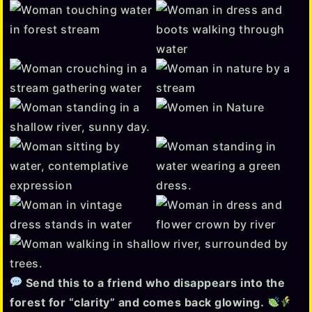
Send this to a friend who disappears into the
forest for “clarity” and comes back glowing.