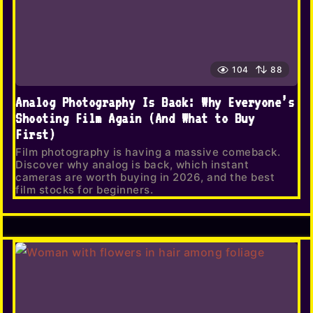
104
88
Analog Photography Is Back: Why Everyone’s
Shooting Film Again (And What to Buy
First)
Film photography is having a massive comeback.
Discover why analog is back, which instant
cameras are worth buying in 2026, and the best
film stocks for beginners.