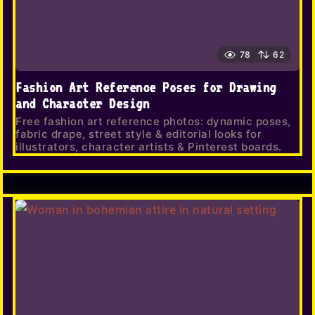
78
62
Fashion Art Reference Poses for Drawing
and Character Design
Free fashion art reference photos: dynamic poses,
fabric drape, street style & editorial looks for
illustrators, character artists & Pinterest boards.