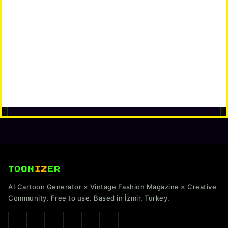
TOON
IZ
ER
AI Cartoon Generator × Vintage Fashion Magazine × Creative
Community. Free to use. Based in İzmir, Turkey.