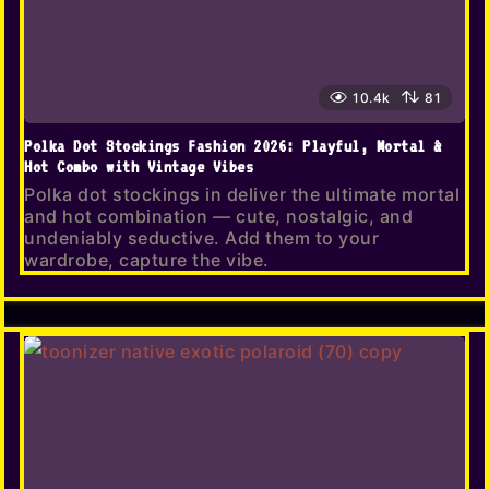
10.4k
81
Polka Dot Stockings Fashion 2026: Playful, Mortal &
Hot Combo with Vintage Vibes
Polka dot stockings in deliver the ultimate mortal
and hot combination — cute, nostalgic, and
undeniably seductive. Add them to your
wardrobe, capture the vibe.