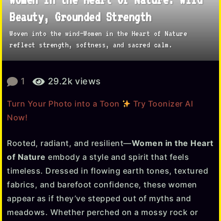
y
Beauty, Grounded Strength
e
Woven into the wind—Women in the Heart of Nature
a
reflect strength, softness, and sacred calm.
r
a
b
g
1
29.2k
views
y
o
T
Turn Your Photo into a Toon
Try Toonizer AI
1
o
Now!
o
w
n
e
i
Rooted, radiant, and resilient—
Women in the Heart
e
z
of Nature
embody a style and spirit that feels
e
k
timeless. Dressed in flowing earth tones, textured
r
a
fabrics, and barefoot confidence, these women
g
appear as if they’ve stepped out of myths and
o
meadows. Whether perched on a mossy rock or