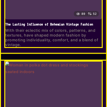
89
52
The Lasting Influence of Bohemian Vintage Fashion
With their eclectic mix of colors, patterns, and
textures, have shaped modern fashion by
promoting individuality, comfort, and a blend of
vintage.