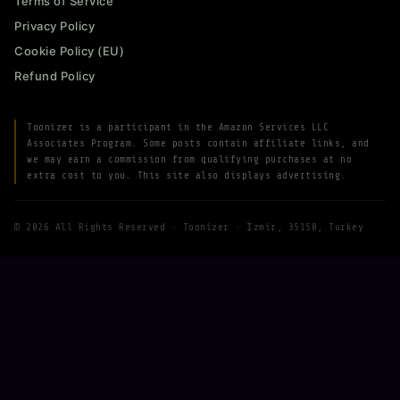
Terms of Service
Privacy Policy
Cookie Policy (EU)
Refund Policy
Toonizer is a participant in the Amazon Services LLC
Associates Program. Some posts contain affiliate links, and
we may earn a commission from qualifying purchases at no
extra cost to you. This site also displays advertising.
© 2026 All Rights Reserved · Toonizer · İzmir, 35150, Turkey