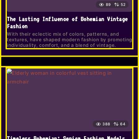
89
52
The Lasting Influence of Bohemian Vintage
Fashion
With their eclectic mix of colors, patterns, and
textures, have shaped modern fashion by promoting
individuality, comfort, and a blend of vintage.
388
64
Timeless Bohemian: Senior Fashion Models