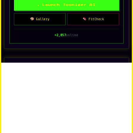
✦ Launch Toonizer AI
Gallery
FitCheck
2,857
online