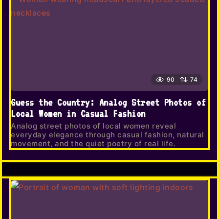
90
74
Guess the Country: Analog Street Photos of
Local Women in Casual Fashion
Analog street photos of local women reveal
everyday elegance through casual fashion, natural
movement, and the quiet poetry of real life.