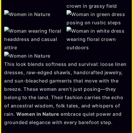
This look blends softness and survival: loose linen
dresses, raw-edged shawls, handcrafted jewelry,
and sun-bleached garments that move with the
breeze. These women aren’t just posing—they
belong to the land. Their fashion carries the echo
of ancestral wisdom, folk tales, and whispers of
rain.
Women in Nature
embrace quiet power and
grounded elegance with every barefoot step.