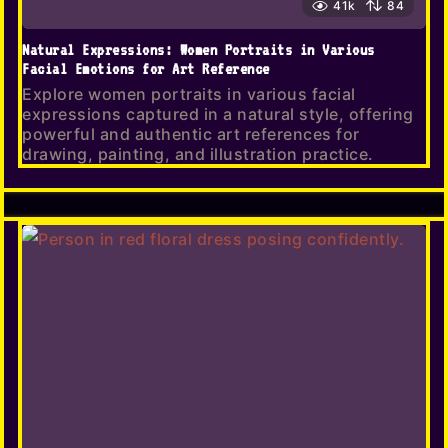
41k
84
Natural Expressions: Women Portraits in Various
Facial Emotions for Art Reference
Explore women portraits in various facial
expressions captured in a natural style, offering
powerful and authentic art references for
drawing, painting, and illustration practice.