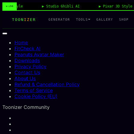
tyle
Studio Ghibli AI
Pixar 3D Style
◉ LIVE
TOON
IZ
ER
TOOLS
GENERATOR
GALLERY
SHOP
Home
FitCheck AI
Peanuts Avatar Maker
Downloads
Privacy Policy
Contact Us
About Us
Refund & Cancellation Policy
Terms of Service
Cookie Policy (EU)
Toonizer Community