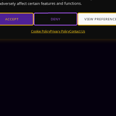
dversely affect certain features and functions.
ACCEPT
DENY
VIEW PREFERENC
Cookie Policy
Privacy Policy
Contact Us