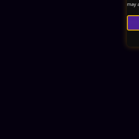
may a