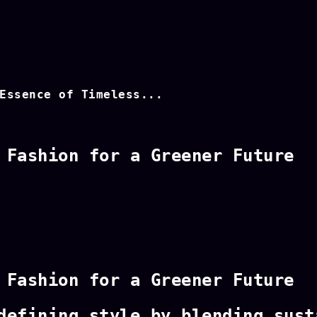
Essence of Timeless...
 Fashion for a Greener Future
 Fashion for a Greener Future
defining style by blending sust