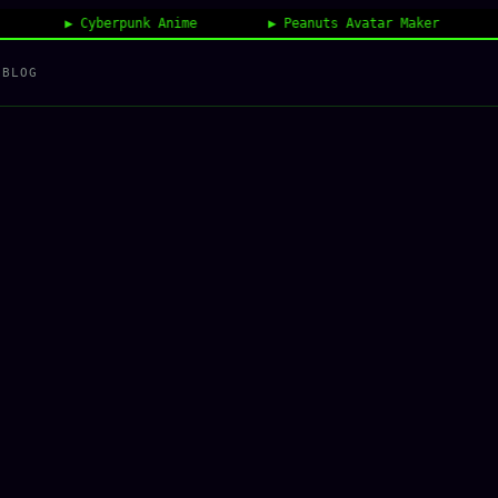
Cyberpunk Anime
Peanuts Avatar Maker
Vin
BLOG