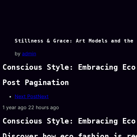
Stillness & Grace: Art Models and the 
by
admin
Conscious Style: Embracing Eco
Post Pagination
Next Post
Next
1 year ago
22 hours ago
Conscious Style: Embracing Eco
Discover how eco fashion is re