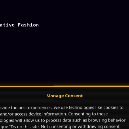
ative Fashion
Manage Consent
ovide the best experiences, we use technologies like cookies to
 and/or access device information. Consenting to these
ologies will allow us to process data such as browsing behavior
ique IDs on this site. Not consenting or withdrawing consent,