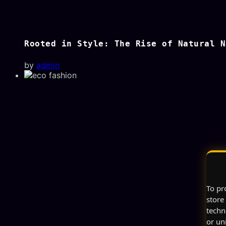
Rooted in Style: The Rise of Natural N
by
admin
To pr
store
techn
or un