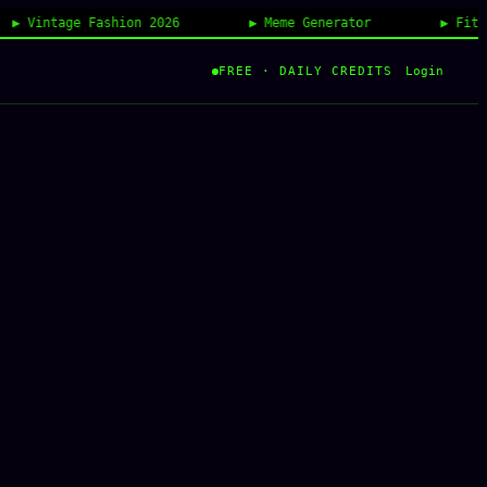
tage Fashion 2026
Meme Generator
FitCheck AI
Login
FREE · DAILY CREDITS