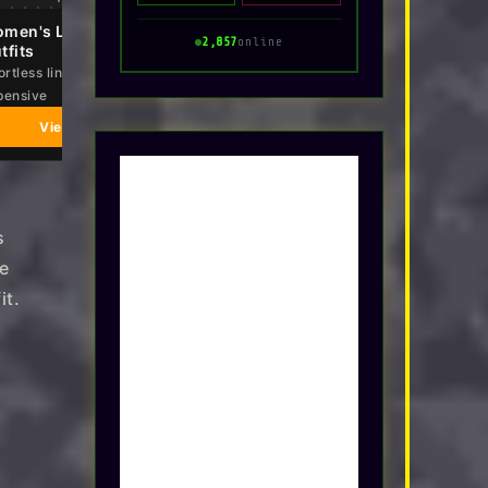
men's Linen 2 Piece
Summer 2026 Casual Midi
2,857
online
tfits
Maxi Dresses
ortless linen set that looks
Breezy shapes that work from
pensive
beach to dinner
View on Amazon
View on Amazon
s
e
it.