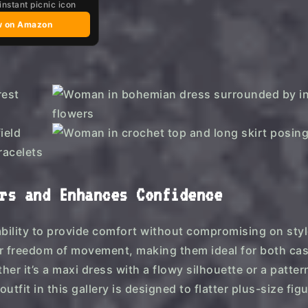
instant picnic icon
w on Amazon
rs and Enhances Confidence
ability to provide comfort without compromising on sty
for freedom of movement, making them ideal for both ca
r it’s a maxi dress with a flowy silhouette or a patte
tfit in this gallery is designed to flatter plus-size fig