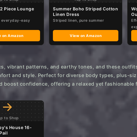
 2 Piece Lounge
Summer Boho Striped Cotton
Wo
Linen Dress
Ou
d, everyday-easy
Striped linen, pure summer
Eff
ex
w on Amazon
View on Amazon
cs, vibrant patterns, and earthy tones, and these outfit
fort and style. Perfect for diverse body types, plus-siz
d boost confidence, offering a relaxed yet fashionable f
→
ap to Shop
py's House 16-
Pail