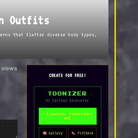
n Outfits
erns that flatter diverse body types,
views
CREATE FOR FREE!
TOONIZER
AI Cartoon Generator
✦ Launch Toonizer
AI
→
→
Editor's Pick
Gallery
FitCheck
Tap to Shop
Tap to Shop