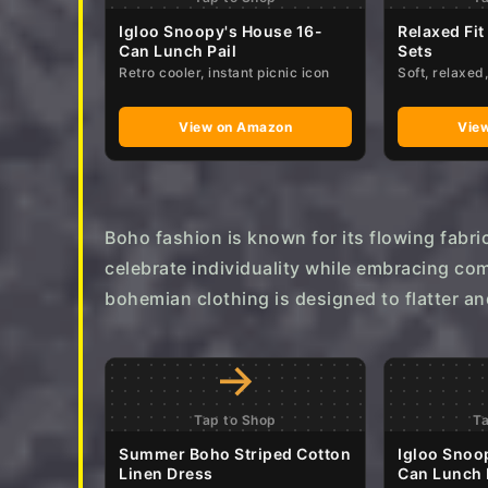
a
Igloo Snoopy's House 16-
Relaxed Fit
Can Lunch Pail
Sets
g
Retro cooler, instant picnic icon
Soft, relaxe
o
View on Amazon
Vie
Boho fashion is known for its flowing fabri
celebrate individuality while embracing com
bohemian clothing is designed to flatter an
→
Tap to Shop
T
Summer Boho Striped Cotton
Igloo Snoo
Linen Dress
Can Lunch 