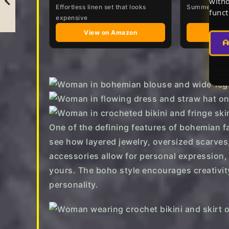
withd
Effortless linen set that looks
Summer Beach
funct
expensive
View on Amazon
Vie
One of the defining features of bohemian fas
see how layered jewelry, oversized scarves
accessories allow for personal expression, 
yours. The boho style encourages creativity
personality.