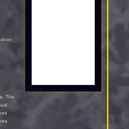
le. The
sual
rned
ures