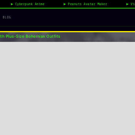
nime
Peanuts Avatar Maker
Vintage Fashion 2026
n Outfits
BLOG
th Plus-Size Bohemian Outfits