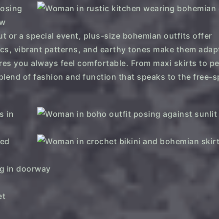
t or a special event, plus-size bohemian outfits offer
rics, vibrant patterns, and earthy tones make them adap
ures you always feel comfortable. From maxi skirts to p
 blend of fashion and function that speaks to the free-s