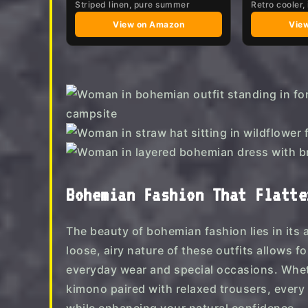
Striped linen, pure summer
Retro cooler, 
View on Amazon
Vie
Bohemian Fashion That Flatte
The beauty of bohemian fashion lies in its 
loose, airy nature of these outfits allows 
everyday wear and special occasions. Whethe
kimono paired with relaxed trousers, every ou