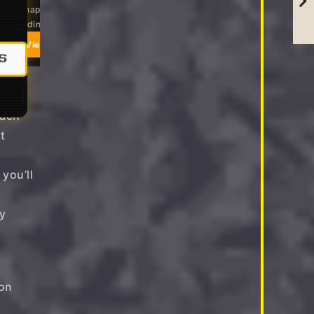
eezy shapes that work from
Soft, relaxed, everyday-easy
ach to dinner
View on Amazon
View on Amazon
S
you’ll
ly