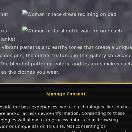
 vibrant patterns and earthy tones that create a unique
ic designs, the outfits featured in this gallery showcase
. The blend of patterns, colors, and textures makes each
 as the clothes you wear.
ses.
Manage Consent
→
→
ovide the best experiences, we use technologies like cookies
ore and/or access device information. Consenting to these
ap to Shop
Tap to Shop
ologies will allow us to process data such as browsing
Piece Swimsuit
Women Summer Maxi Dress
Su
ior or unique IDs on this site. Not consenting or
Ma
Flowy maxi with 5-star love