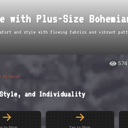
e with Plus-Size Bohemia
mfort and style with flowing fabrics and vibrant patt
574
r AI Now!
Style, and Individuality
→
→
ap to Shop
Tap to Shop