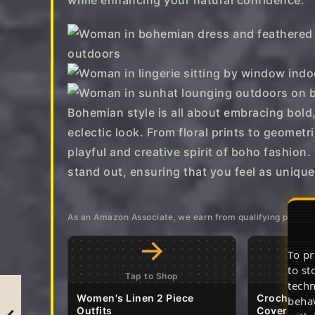
while enhancing your natural confidence.
Bohemian style is all about embracing bold,
eclectic look. From floral prints to geometr
playful and creative spirit of boho fashion
stand out, ensuring that you feel as unique
As an Amazon Associate, we earn from qualifying purcha
→
To pr
to st
Tap to Shop
T
techn
Women's Linen 2 Piece
Crochet 2 
behav
Outfits
Cover Up