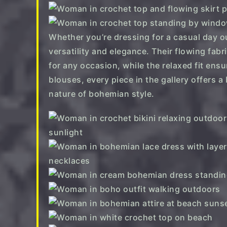
Whether you’re dressing for a casual day ou
versatility and elegance. Their flowing fab
for any occasion, while the relaxed fit ens
blouses, every piece in the gallery offers a
nature of bohemian style.