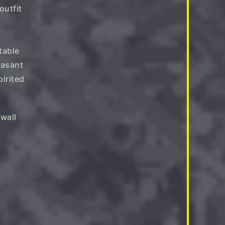
table
easant
pirited