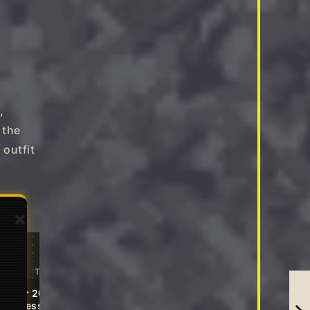
,
 the
 outfit
→
→
Editor's Pick
Tap to Shop
Tap to Shop
mmer 2026 Casual Midi
Relaxed Fit 2 Piece Lounge
xi Dresses
Sets