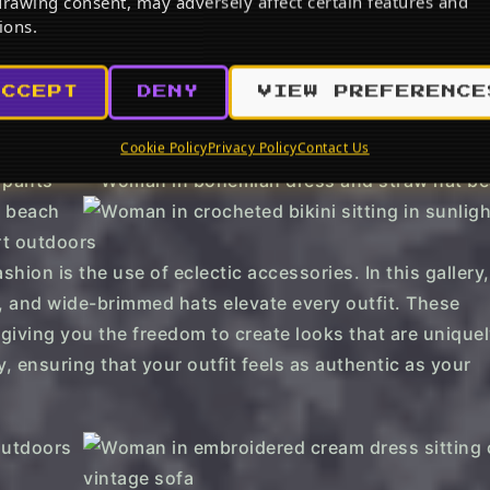
rawing consent, may adversely affect certain features and
 Vacation Outfit
Br
ions.
be
w on Amazon
View on Amazon
ACCEPT
DENY
VIEW PREFERENCE
Cookie Policy
Privacy Policy
Contact Us
hion is the use of eclectic accessories. In this gallery, 
, and wide-brimmed hats elevate every outfit. These
giving you the freedom to create looks that are unique
, ensuring that your outfit feels as authentic as your