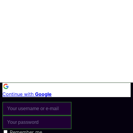
Continue with
Google
Remember me