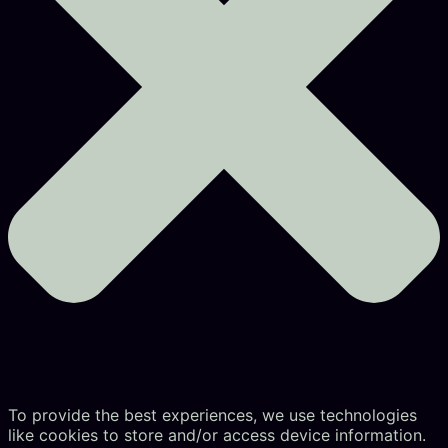
To provide the best experiences, we use technologies
like cookies to store and/or access device information.