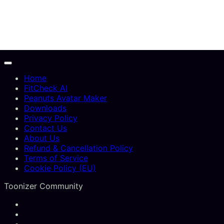
Home
FitCheck AI
Peanuts Avatar Maker
Downloads
Privacy Policy
Contact Us
About Us
Refund & Cancellation Policy
Terms of Service
Cookie Policy (EU)
Toonizer Community