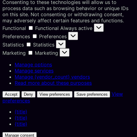
Consenting to these technologies will allow us to
process data such as browsing behavior or unique IDs
on this site. Not consenting or withdrawing consent,
may adversely affect certain features and functions.
Functional
Functional
Always active
Preferences
Preferences
Statistics
Statistics
Marketing
Marketing
Manage options
Manage services
Manage {vendor_count} vendors
Read more about these purposes
View
Accept
Deny
View preferences
Save preferences
preferences
{title}
{title}
{title}
Manage consent