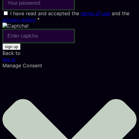
I have read and accepted the
terms of use
and the
privacy policy
*
sign up
Back to
log in
Manage Consent