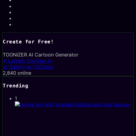
Create for Free!
TOONIZER
AI Cartoon Generator
✦ Launch Toonizer AI
🎨 Gallery
👟 FitCheck
2,840
online
Trending
1