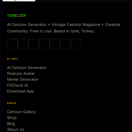
TOON
IZ
ER
AI Cartoon Generator × Vintage Fashion Magazine × Creative
Community. Free to use. Based in İzmir, Turkey.
AI Tools
AI Cartoon Generator
Peanuts Avatar
Meme Generator
FitCheck AI
Download App
Explore
Cartoon Gallery
Shop
Blog
About Us