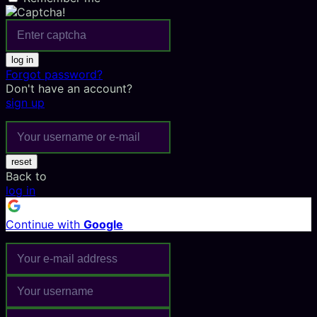
log in
Forgot password?
Don't have an account?
sign up
reset
Back to
log in
Continue with
Google