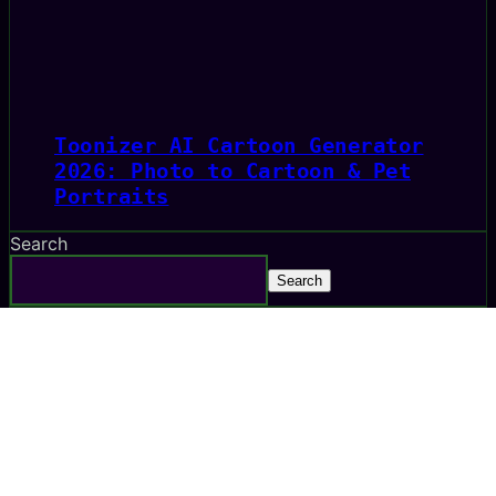
Toonizer AI Cartoon Generator
2026: Photo to Cartoon & Pet
Portraits
Search
Search