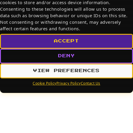
cookies to store and/or access device information.
Search
Consenting to these technologies will allow us to process
data such as browsing behavior or unique IDs on this site.
SEARCH
Not consenting or withdrawing consent, may adversely
affect certain features and functions.
ACCEPT
DENY
VIEW PREFERENCES
Cookie Policy
Privacy Policy
Contact Us