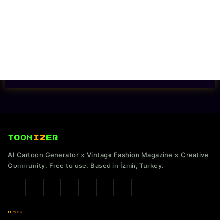
TOON
IZ
ER
AI Cartoon Generator × Vintage Fashion Magazine × Creative
Community. Free to use. Based in İzmir, Turkey.
AI Tools