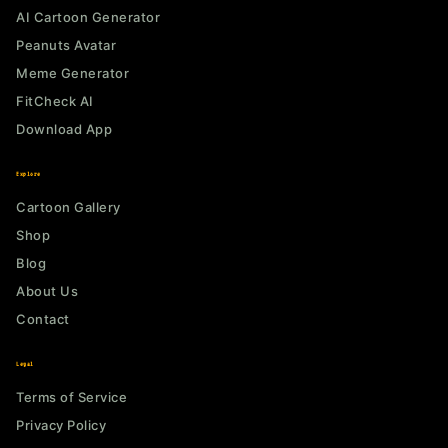
AI Cartoon Generator
Peanuts Avatar
Meme Generator
FitCheck AI
Download App
Explore
Cartoon Gallery
Shop
Blog
About Us
Contact
Legal
Terms of Service
Privacy Policy