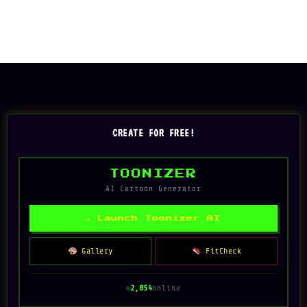
CREATE FOR FREE!
TOONIZER
AI Cartoon Generator
✦ Launch Toonizer AI
Gallery
FitCheck
2,854
online