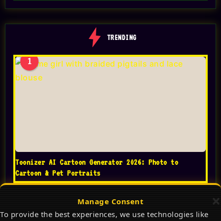
TRENDING
1
Toonizer AI Cartoon Generator 2026: Photo to
Cartoon & Pet Portraits
Manage Consent
To provide the best experiences, we use technologies like