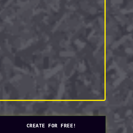
CREATE FOR FREE!