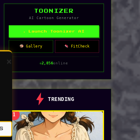
TOONIZER
AI Cartoon Generator
✦ Launch Toonizer AI
Gallery
FitCheck
2,849
online
TRENDING
1
S