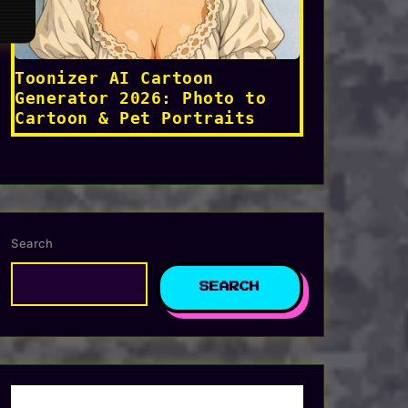
Toonizer AI Cartoon
Generator 2026: Photo to
Cartoon & Pet Portraits
Search
SEARCH