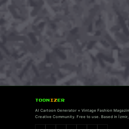
TOON
IZ
ER
AI Cartoon Generator × Vintage Fashion Magazi
Creative Community. Free to use. Based in İzmir,