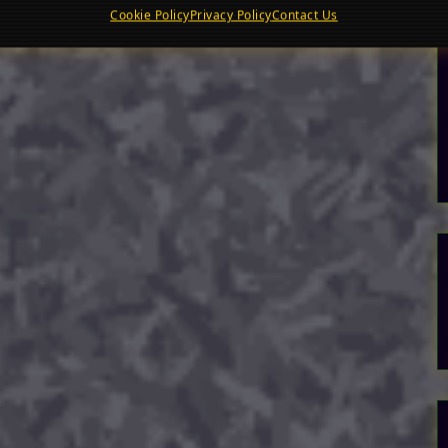
Cookie Policy
Privacy Policy
Contact Us