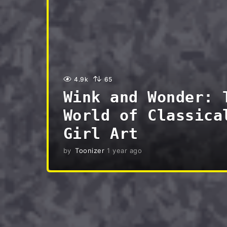
4.9k
65
Wink and Wonder: 
World of Classica
Girl Art
by
Toonizer
1 year ago
3
m
o
n
t
h
s