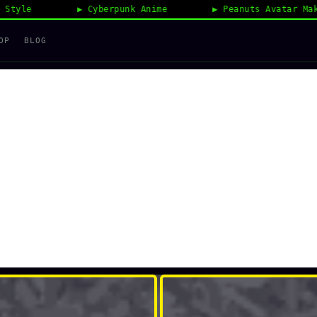
Cyberpunk Anime
Peanuts Avatar Maker
OP
BLOG