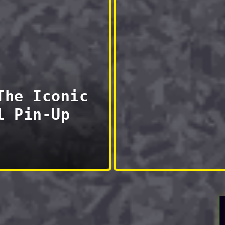
The Iconic
l Pin-Up