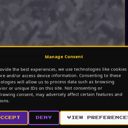
Manage Consent
ovide the best experiences, we use technologies like cookies
ore and/or access device information. Consenting to these
ologies will allow us to process data such as browsing
ior or unique IDs on this site. Not consenting or
rawing consent, may adversely affect certain features and
ions.
ACCEPT
DENY
VIEW PREFERENCE