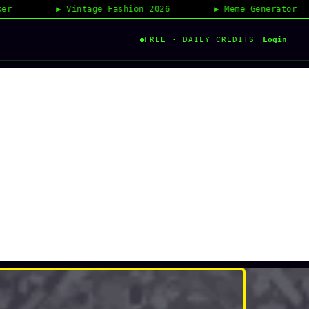
Vintage Fashion 2026
Meme Generator
Login
FREE · DAILY CREDITS