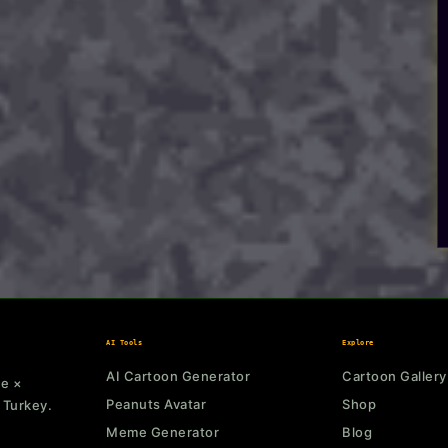
AI Tools
Explore
AI Cartoon Generator
Cartoon Gallery
ne ×
Peanuts Avatar
Shop
 Turkey.
Meme Generator
Blog