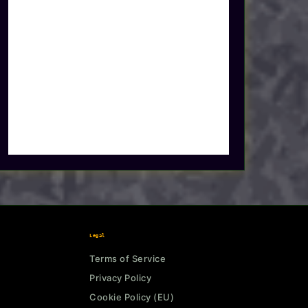
Legal
Terms of Service
Privacy Policy
Cookie Policy (EU)