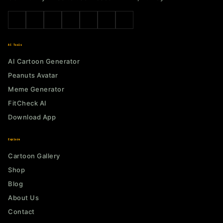
AI Tools
AI Cartoon Generator
Peanuts Avatar
Meme Generator
FitCheck AI
Download App
Explore
Cartoon Gallery
Shop
Blog
About Us
Contact