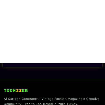
TOON
IZ
ER
AI Cartoon Generator × Vintage Fashion Magazine × Creative
Community. Free to use. Based in İzmir, Turkey.