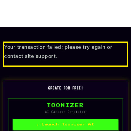
Your transaction failed; please try again or
contact site support.
CREATE FOR FREE!
TOONIZER
AI Cartoon Generator
✦ Launch Toonizer AI