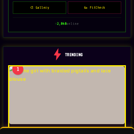
🎨 Gallery
👟 FitCheck
2,848
online
TRENDING
1
Toonizer AI Cartoon Generator 2026: Photo to