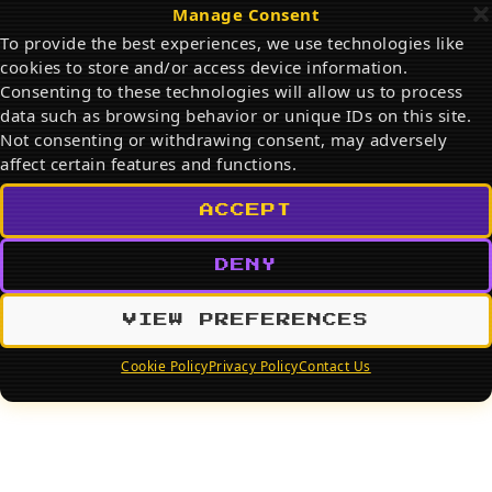
Cartoon & Pet Portraits
Manage Consent
To provide the best experiences, we use technologies like
cookies to store and/or access device information.
Consenting to these technologies will allow us to process
data such as browsing behavior or unique IDs on this site.
Search
Not consenting or withdrawing consent, may adversely
affect certain features and functions.
SEARCH
ACCEPT
DENY
VIEW PREFERENCES
Cookie Policy
Privacy Policy
Contact Us