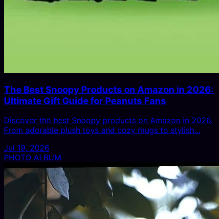
The Best Snoopy Products on Amazon in 2026:
Ultimate Gift Guide for Peanuts Fans
Discover the best Snoopy products on Amazon in 2026.
From adorable plush toys and cozy mugs to stylish…
Jul 19, 2026
PHOTO ALBUM