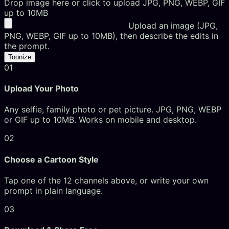
Drop image here or click to upload
JPG, PNG, WEBP, GIF
up to 10MB
Upload an image (JPG,
PNG, WEBP, GIF up to 10MB), then describe the edits in
the prompt.
Toonize
01
Upload Your Photo
Any selfie, family photo or pet picture. JPG, PNG, WEBP
or GIF up to 10MB. Works on mobile and desktop.
02
Choose a Cartoon Style
Tap one of the 12 channels above, or write your own
prompt in plain language.
03