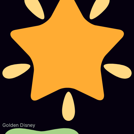
Golden Disney