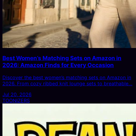
Best Women’s Matching Sets on Amazon in
2026: Amazon Finds for Every Occasion
Discover the best women’s matching sets on Amazon in
2026. From cozy ribbed knit lounge sets to breathable…
Jul 20, 2026
TOONIZERS