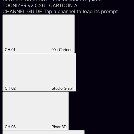
TOONIZER v2.0.26 · CARTOON AI
CHANNEL GUIDE
Tap a channel to load its prompt
CH 01
90s Cartoon
CH 02
Studio Ghibli
CH 03
Pixar 3D