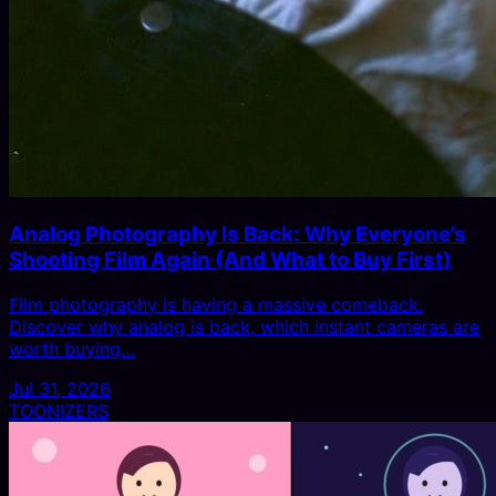
Analog Photography Is Back: Why Everyone’s
Shooting Film Again (And What to Buy First)
Film photography is having a massive comeback.
Discover why analog is back, which instant cameras are
worth buying…
Jul 31, 2026
TOONIZERS