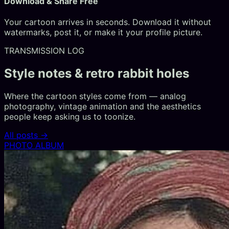
Download & Share Free
Your cartoon arrives in seconds. Download it without
watermarks, post it, or make it your profile picture.
TRANSMISSION LOG
Style notes & retro rabbit holes
Where the cartoon styles come from — analog
photography, vintage animation and the aesthetics
people keep asking us to toonize.
All posts →
PHOTO ALBUM