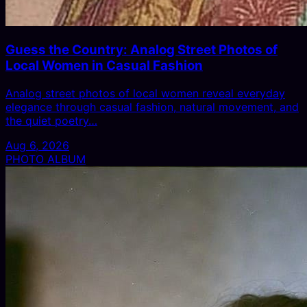
Guess the Country: Analog Street Photos of
Local Women in Casual Fashion
Analog street photos of local women reveal everyday
elegance through casual fashion, natural movement, and
the quiet poetry…
Aug 6, 2026
PHOTO ALBUM