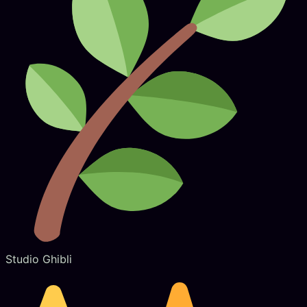
Studio Ghibli