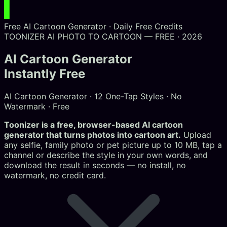
Free AI Cartoon Generator · Daily Free Credits
TOONIZER AI
PHOTO TO CARTOON — FREE · 2026
AI Cartoon Generator
Instantly Free
AI Cartoon Generator · 12 One-Tap Styles · No
Watermark · Free
Toonizer is a free, browser-based AI cartoon
generator that turns photos into cartoon art.
Upload
any selfie, family photo or pet picture up to 10 MB, tap a
channel or describe the style in your own words, and
download the result in seconds — no install, no
watermark, no credit card.