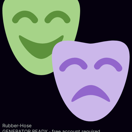
Rubber-Hose
GENERATOR READY
· free account required