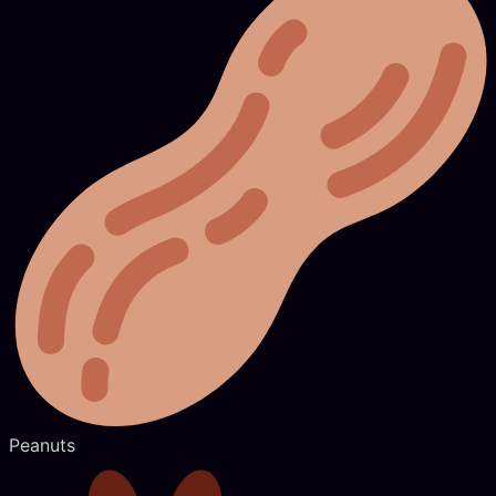
Peanuts