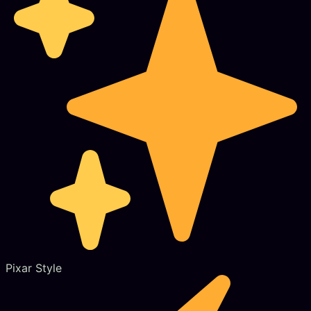
Pixar Style