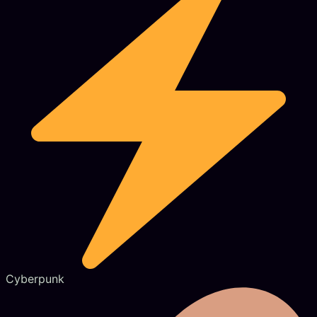
Cyberpunk