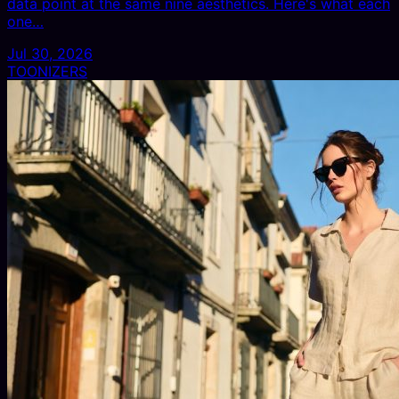
data point at the same nine aesthetics. Here's what each
one…
Jul 30, 2026
TOONIZERS