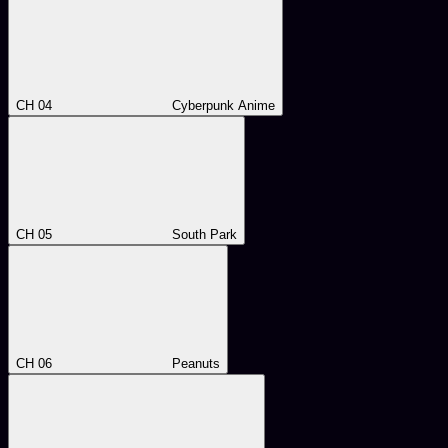
CH 04
Cyberpunk Anime
CH 05
South Park
CH 06
Peanuts