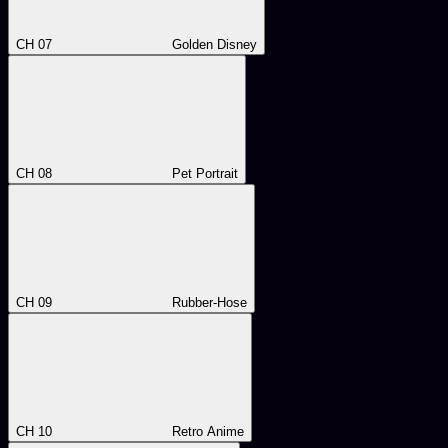
CH 07
Golden Disney
CH 08
Pet Portrait
CH 09
Rubber-Hose
CH 10
Retro Anime