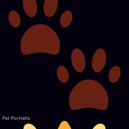
Pet Portraits