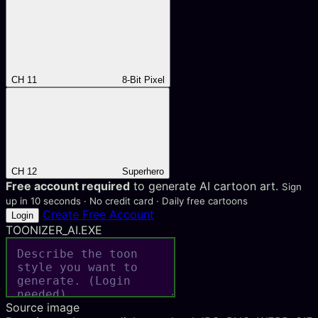
CH 11
8-Bit Pixel
CH 12
Superhero
Free account required
to generate AI cartoon art.
Sign
up in 10 seconds · No credit card · Daily free cartoons
Create Free Account
Login
TOONIZER_AI.EXE
Source image