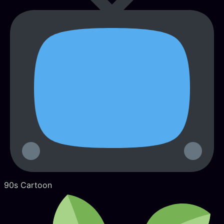
90s Cartoon