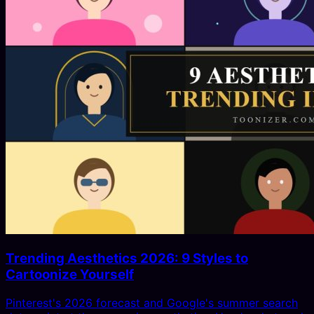
Trending Aesthetics 2026: 9 Styles to
Cartoonize Yourself
Pinterest's 2026 forecast and Google's summer search