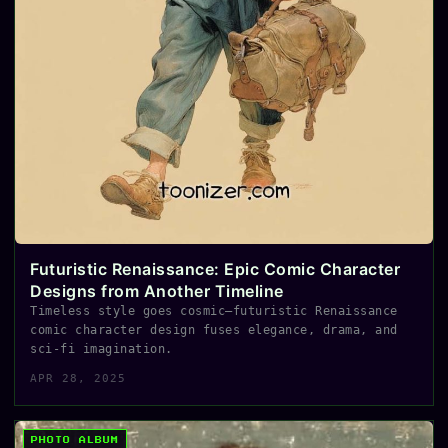
Futuristic Renaissance: Epic Comic Character
Designs from Another Timeline
Timeless style goes cosmic—futuristic Renaissance
comic character design fuses elegance, drama, and
sci-fi imagination.
APR 28, 2025
PHOTO ALBUM