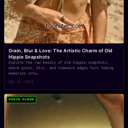
Grain, Blur & Love: The Artistic Charm of Old
Hippie Snapshots
Explore the raw beauty of old hippie snapshots,
where grain, blur, and timeworn edges turn fading
memories into…
JUL 8, 2025
PHOTO ALBUM