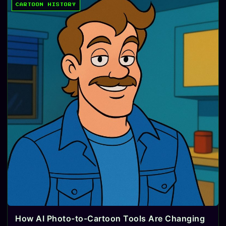
CARTOON HISTORY
How AI Photo-to-Cartoon Tools Are Changing