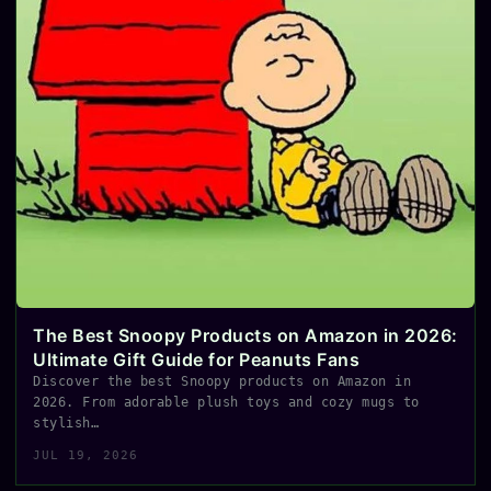
The Best Snoopy Products on Amazon in 2026:
Ultimate Gift Guide for Peanuts Fans
Discover the best Snoopy products on Amazon in
2026. From adorable plush toys and cozy mugs to
stylish…
JUL 19, 2026