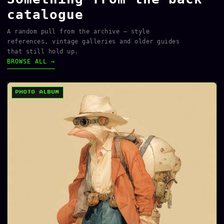
catalogue
A random pull from the archive — style
references, vintage galleries and older guides
that still hold up.
BROWSE ALL →
PHOTO ALBUM