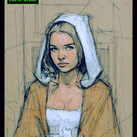
PHOTO ALBUM