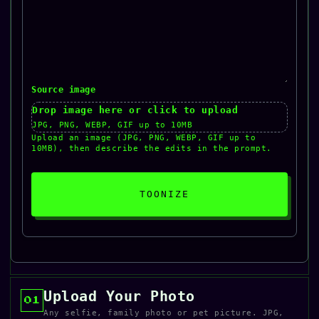
Source image
Drop image here or click to upload
JPG, PNG, WEBP, GIF up to 10MB
Upload an image (JPG, PNG, WEBP, GIF up to
10MB), then describe the edits in the prompt.
TOONIZE
Upload Your Photo
01
Any selfie, family photo or pet picture. JPG,