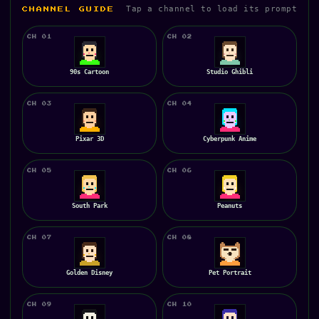
Tap a channel to load its prompt
CHANNEL GUIDE
CH 01
CH 02
90s Cartoon
Studio Ghibli
CH 03
CH 04
Pixar 3D
Cyberpunk Anime
CH 05
CH 06
South Park
Peanuts
CH 07
CH 08
Golden Disney
Pet Portrait
CH 09
CH 10