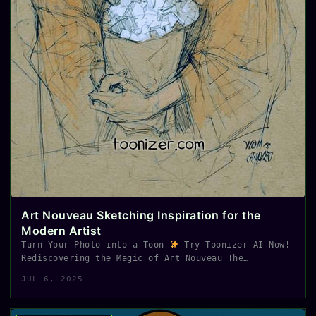
Art Nouveau Sketching Inspiration for the
Modern Artist
Turn Your Photo into a Toon
Try Toonizer AI Now!
Rediscovering the Magic of Art Nouveau The…
JUL 6, 2025