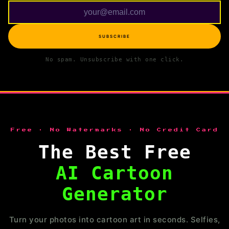
SUBSCRIBE
No spam. Unsubscribe with one click.
Free · No Watermarks · No Credit Card
The Best Free
AI Cartoon
Generator
Turn your photos into cartoon art in seconds. Selfies,