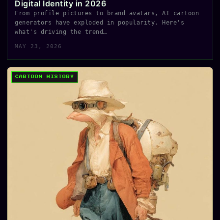
Digital Identity in 2026
From profile pictures to brand avatars, AI cartoon
generators have exploded in popularity. Here's
what's driving the trend…
MAY 23, 2026
CARTOON HISTORY