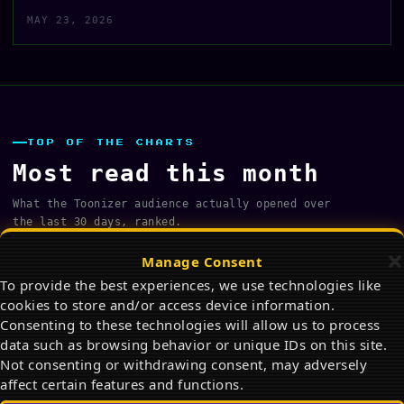
MAY 23, 2026
TOP OF THE CHARTS
Most read this month
What the Toonizer audience actually opened over
the last 30 days, ranked.
FULL ARCHIVE →
Manage Consent
To provide the best experiences, we use technologies like
Fashion Art Reference Poses for Drawing
cookies to store and/or access device information.
and Character Design
01
Consenting to these technologies will allow us to process
PHOTO ALBUM · Jul 15, 2026
data such as browsing behavior or unique IDs on this site.
Not consenting or withdrawing consent, may adversely
The Best Snoopy Products on Amazon in
affect certain features and functions.
2026: Ultimate Gift Guide for Peanuts Fans
02