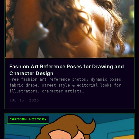
Fashion Art Reference Poses for Drawing and
Character Design
Free fashion art reference photos: dynamic poses,
fabric drape, street style & editorial looks for
illustrators, character artists…
JUL 15, 2026
CARTOON HISTORY