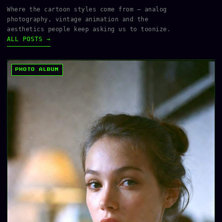
Where the cartoon styles come from — analog
photography, vintage animation and the
aesthetics people keep asking us to toonize.
ALL POSTS →
PHOTO ALBUM