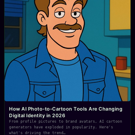
How AI Photo-to-Cartoon Tools Are Changing
Digital Identity in 2026
From profile pictures to brand avatars, AI cartoon
generators have exploded in popularity. Here's
what's driving the trend…