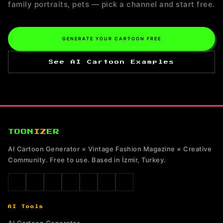
family portraits, pets — pick a channel and start free.
GENERATE YOUR CARTOON FREE
See AI Cartoon Examples
TOON
IZ
ER
AI Cartoon Generator × Vintage Fashion Magazine × Creative
Community. Free to use. Based in İzmir, Turkey.
AI Tools