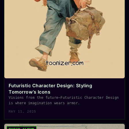
Futuristic Character Design: Styling
Tomorrow’s Icons
Visions from the future—Futuristic Character Design
is where imagination wears armor.
MAY 11, 2025