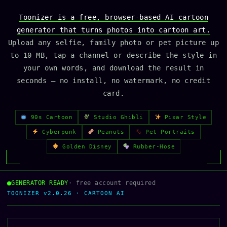
Toonizer is a free, browser-based AI cartoon
generator that turns photos into cartoon art.
Upload any selfie, family photo or pet picture up
to 10 MB, tap a channel or describe the style in
your own words, and download the result in
seconds — no install, no watermark, no credit
card.
90s Cartoon
Studio Ghibli
Pixar Style
Cyberpunk
Peanuts
Pet Portraits
Golden Disney
Rubber-Hose
GENERATOR READY
· free account required
TOONIZER v2.0.26 · CARTOON AI