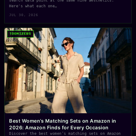
search data point at the same nine aesthetics.
Here's what each one…
JUL 30, 2026
TOONIZERS
Best Women’s Matching Sets on Amazon in
2026: Amazon Finds for Every Occasion
Discover the best women’s matching sets on Amazon