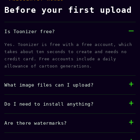
Before your first upload
Is Toonizer free?
Yes. Toonizer is free with a free account, which
takes about ten seconds to create and needs no
credit card. Free accounts include a daily
allowance of cartoon generations.
What image files can I upload?
Do I need to install anything?
Are there watermarks?