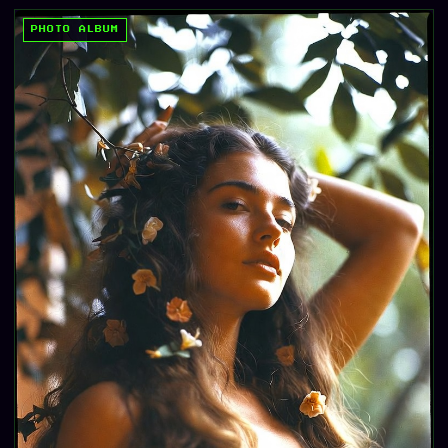
PHOTO ALBUM