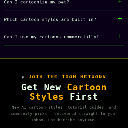
Can I cartoonize my pet?
Which cartoon styles are built in?
Can I use my cartoons commercially?
JOIN THE TOON NETWORK
Get New
Cartoon
Styles
First
New AI cartoon styles, tutorial guides, and
community picks — delivered straight to your
inbox. Unsubscribe anytime.