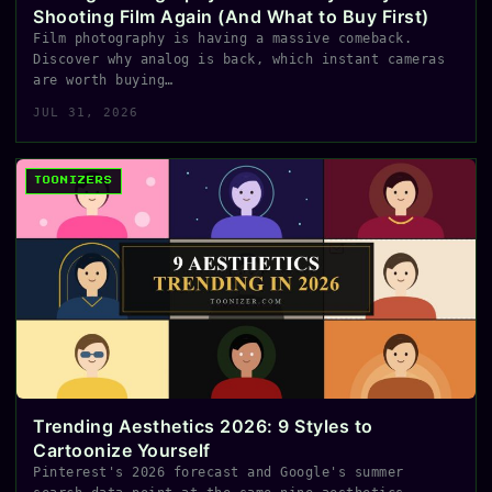
Shooting Film Again (And What to Buy First)
Film photography is having a massive comeback.
Discover why analog is back, which instant cameras
are worth buying…
JUL 31, 2026
TOONIZERS
Trending Aesthetics 2026: 9 Styles to
Cartoonize Yourself
Pinterest's 2026 forecast and Google's summer