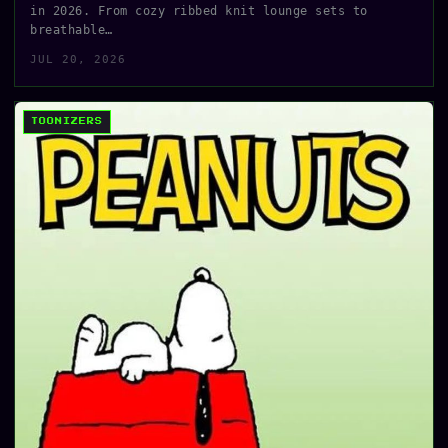
in 2026. From cozy ribbed knit lounge sets to
breathable…
JUL 20, 2026
TOONIZERS