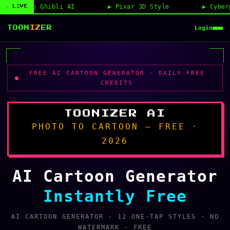
Pixar 3D Style
Cyberpunk Anime
Pe
◉ LIVE
Login
TOON
IZ
ER
FREE AI CARTOON GENERATOR · DAILY FREE
CREDITS
TOONIZER AI
PHOTO TO CARTOON — FREE ·
2026
AI Cartoon Generator
Instantly Free
AI CARTOON GENERATOR · 12 ONE-TAP STYLES · NO
WATERMARK · FREE