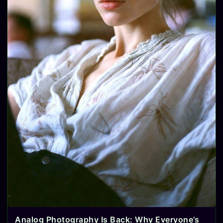
Analog Photography Is Back: Why Everyone’s