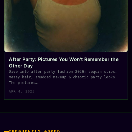
After Party: Pictures You Won’t Remember the
Other Day
Dive into after party fashion 2026: sequin slips,
messy hair, smudged makeup & chaotic party looks.
The pictures…
APR 4, 2025
FREQUENTLY ASKED