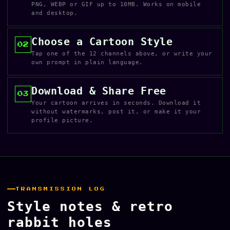
PNG, WEBP or GIF up to 10MB. Works on mobile
and desktop.
Choose a Cartoon Style
02
Tap one of the 12 channels above, or write your
own prompt in plain language.
Download & Share Free
03
Your cartoon arrives in seconds. Download it
without watermarks, post it, or make it your
profile picture.
TRANSMISSION LOG
Style notes & retro
rabbit holes