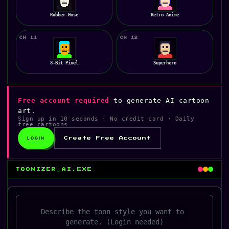
Rubber-Hose
Retro Anime
CH 11
CH 12
8-Bit Pixel
Superhero
Free account required
to generate AI cartoon
art.
Sign up in 10 seconds · No credit card · Daily
free cartoons
LOGIN
Create Free Account
TOONIZER_AI.EXE