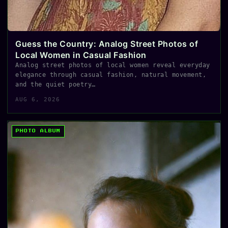
Guess the Country: Analog Street Photos of
Local Women in Casual Fashion
Analog street photos of local women reveal everyday
elegance through casual fashion, natural movement,
and the quiet poetry…
AUG 6, 2026
PHOTO ALBUM