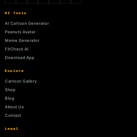
AI Tools
AI Cartoon Generator
Peanuts Avatar
Meme Generator
FitCheck AI
Download App
Explore
Cartoon Gallery
Shop
Blog
About Us
Contact
Legal