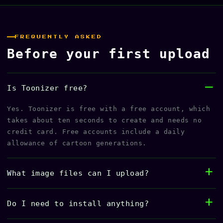
FREQUENTLY ASKED
Before your first upload
Is Toonizer free?
Yes. Toonizer is free with a free account, which
takes about ten seconds to create and needs no
credit card. Free accounts include a daily
allowance of cartoon generations.
What image files can I upload?
Do I need to install anything?