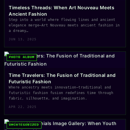
Timeless Threads: When Art Nouveau Meets
Ancient Fashion
Step into a world where flowing lines and ancient
elegance merge—Art Nouveau meets ancient fashion in
a dreamy…
JUN 13, 2025
PHOTO ALBUM
Time Travelers: The Fusion of Traditional and
Futuristic Fashion
Where ancestry meets innovation—traditional and
futuristic fashion fusion redefines time through
fabric, silhouette, and imagination.
APR 22, 2025
UNCATEGORIZED