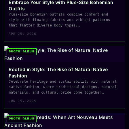
Embrace Your Style with Plus-Size Bohemian
Outfits
Plus-size bohemian outfits combine comfort and
style with flowing fabrics and vibrant patterns
that flatter diverse body types,…
APR 25, 2026
PHOTO ALBUM
Rooted in Style: The Rise of Natural Native
Fashion
Celebrate heritage and sustainability with natural
native fashion, where traditional designs, natural
materials, and cultural pride come together…
JUN 15, 2025
PHOTO ALBUM