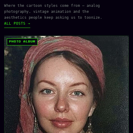
Where the cartoon styles come from — analog
photography, vintage animation and the
aesthetics people keep asking us to toonize.
ALL POSTS →
PHOTO ALBUM