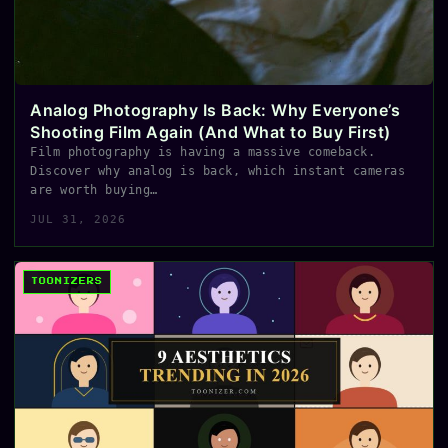
Analog Photography Is Back: Why Everyone’s
Shooting Film Again (And What to Buy First)
Film photography is having a massive comeback.
Discover why analog is back, which instant cameras
are worth buying…
JUL 31, 2026
TOONIZERS