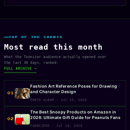
TOP OF THE CHARTS
Most read this month
What the Toonizer audience actually opened over
the last 30 days, ranked.
FULL ARCHIVE →
Fashion Art Reference Poses for Drawing
and Character Design
01
PHOTO ALBUM · Jul 15, 2026
The Best Snoopy Products on Amazon in
2026: Ultimate Gift Guide for Peanuts Fans
02
TOONIZERS · Jul 19, 2026