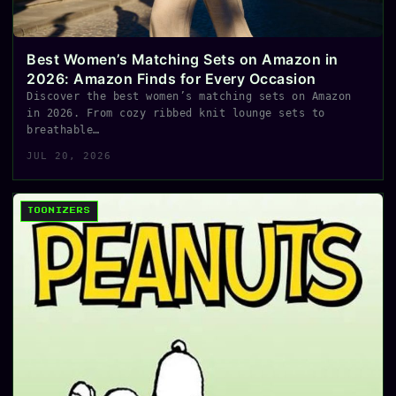
Best Women’s Matching Sets on Amazon in
2026: Amazon Finds for Every Occasion
Discover the best women’s matching sets on Amazon
in 2026. From cozy ribbed knit lounge sets to
breathable…
JUL 20, 2026
TOONIZERS