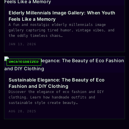
Elderly Millennials Image Gallery: When Youth
Feels Like a Memory
A fun and nostalgic elderly millennials image
gallery capturing tired humor, vintage vibes, and
the oddly timeless chaos…
JAN 13, 2026
UNCATEGORIZED
Sustainable Elegance: The Beauty of Eco
Fashion and DIY Clothing
Discover the elegance of eco fashion and DIY
clothing. Learn how handmade outfits and
sustainable style create beauty…
AUG 28, 2025