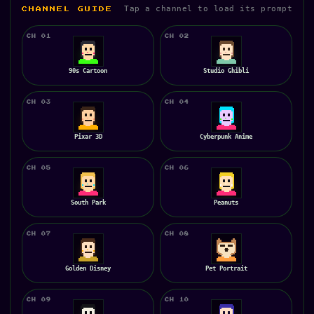
Tap a channel to load its prompt
CHANNEL GUIDE
CH 01
CH 02
90s Cartoon
Studio Ghibli
CH 03
CH 04
Pixar 3D
Cyberpunk Anime
CH 05
CH 06
South Park
Peanuts
CH 07
CH 08
Golden Disney
Pet Portrait
CH 09
CH 10