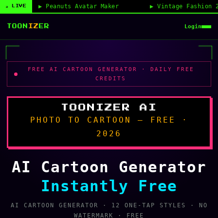
anuts Avatar Maker
Vintage Fashion 2026
◉ LIVE
Login
TOON
IZ
ER
FREE AI CARTOON GENERATOR · DAILY FREE
CREDITS
TOONIZER AI
PHOTO TO CARTOON — FREE ·
2026
AI Cartoon Generator
Instantly Free
AI CARTOON GENERATOR · 12 ONE-TAP STYLES · NO
WATERMARK · FREE