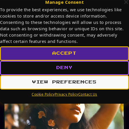
Manage Consent
Discover the best Snoopy products on Amazon in
To provide the best experiences, we use technologies like
2026. From adorable plush toys and cozy mugs to
cookies to store and/or access device information.
stylish…
Consenting to these technologies will allow us to process
JUL 19, 2026
data such as browsing behavior or unique IDs on this site.
Not consenting or withdrawing consent, may adversely
affect certain features and functions.
PHOTO ALBUM
ACCEPT
DENY
VIEW PREFERENCES
Cookie Policy
Privacy Policy
Contact Us