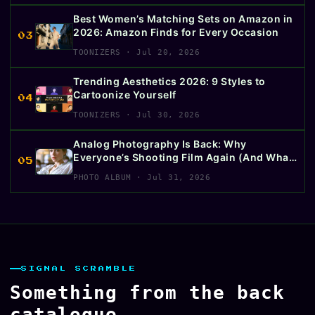
Best Women’s Matching Sets on Amazon in
2026: Amazon Finds for Every Occasion
03
TOONIZERS · Jul 20, 2026
Trending Aesthetics 2026: 9 Styles to
Cartoonize Yourself
04
TOONIZERS · Jul 30, 2026
Analog Photography Is Back: Why
Everyone’s Shooting Film Again (And What
05
to Buy First)
PHOTO ALBUM · Jul 31, 2026
SIGNAL SCRAMBLE
Something from the back
catalogue