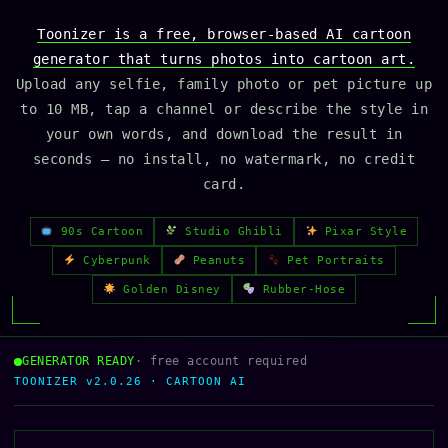
Toonizer is a free, browser-based AI cartoon
generator that turns photos into cartoon art.
Upload any selfie, family photo or pet picture up
to 10 MB, tap a channel or describe the style in
your own words, and download the result in
seconds — no install, no watermark, no credit
card.
90s Cartoon
Studio Ghibli
Pixar Style
Cyberpunk
Peanuts
Pet Portraits
Golden Disney
Rubber-Hose
GENERATOR READY
· free account required
TOONIZER v2.0.26 · CARTOON AI