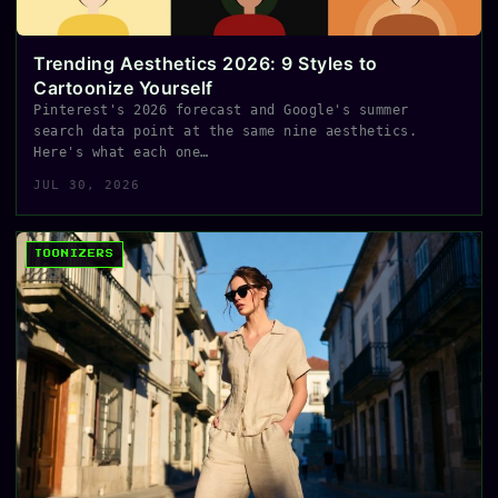
Trending Aesthetics 2026: 9 Styles to
Cartoonize Yourself
Pinterest's 2026 forecast and Google's summer
search data point at the same nine aesthetics.
Here's what each one…
JUL 30, 2026
TOONIZERS