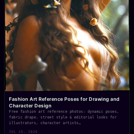
Fashion Art Reference Poses for Drawing and
Character Design
Free fashion art reference photos: dynamic poses,
fabric drape, street style & editorial looks for
illustrators, character artists…
JUL 15, 2026