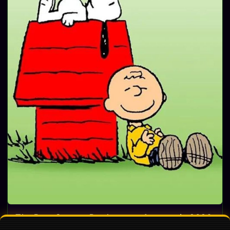
The Best Snoopy Products on Amazon in 2026:
Ultimate Gift Guide for Peanuts Fans