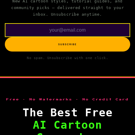
New AI cartoon styles, tutorial guides, and
community picks — delivered straight to your
inbox. Unsubscribe anytime.
SUBSCRIBE
No spam. Unsubscribe with one click.
Free · No Watermarks · No Credit Card
The Best Free
AI Cartoon