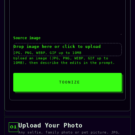
Source image
Drop image here or click to upload
JPG, PNG, WEBP, GIF up to 10MB
Upload an image (JPG, PNG, WEBP, GIF up to
10MB), then describe the edits in the prompt.
TOONIZE
Upload Your Photo
01
Any selfie, family photo or pet picture. JPG,