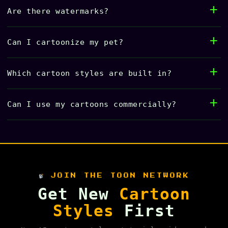
Are there watermarks?
Can I cartoonize my pet?
Which cartoon styles are built in?
Can I use my cartoons commercially?
JOIN THE TOON NETWORK
Get New
Cartoon
Styles
First