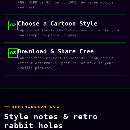
PNG, WEBP or GIF up to 10MB. Works on mobile
and desktop.
Choose a Cartoon Style
02
Tap one of the 12 channels above, or write your
own prompt in plain language.
Download & Share Free
03
Your cartoon arrives in seconds. Download it
without watermarks, post it, or make it your
profile picture.
TRANSMISSION LOG
Style notes & retro
rabbit holes