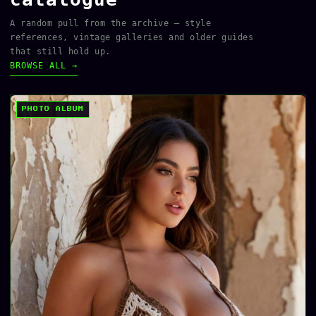
A random pull from the archive — style
references, vintage galleries and older guides
that still hold up.
BROWSE ALL →
PHOTO ALBUM