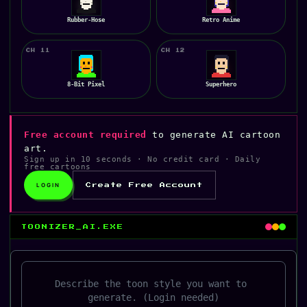
Rubber-Hose
Retro Anime
CH 11
CH 12
8-Bit Pixel
Superhero
Free account required
to generate AI cartoon
art.
Sign up in 10 seconds · No credit card · Daily
free cartoons
LOGIN
Create Free Account
TOONIZER_AI.EXE