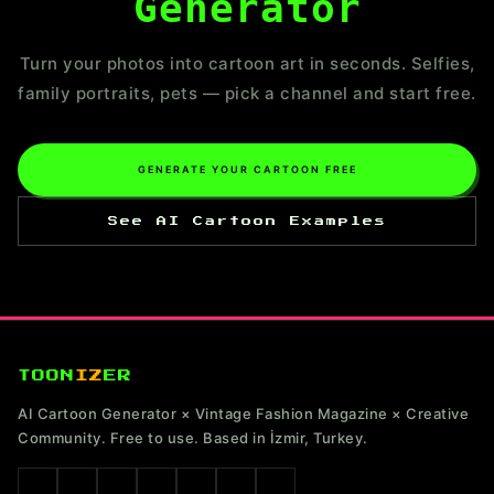
Generator
Turn your photos into cartoon art in seconds. Selfies,
family portraits, pets — pick a channel and start free.
GENERATE YOUR CARTOON FREE
See AI Cartoon Examples
TOON
IZ
ER
AI Cartoon Generator × Vintage Fashion Magazine × Creative
Community. Free to use. Based in İzmir, Turkey.