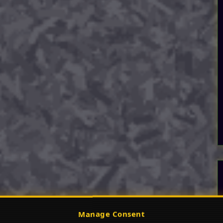
Manage Consent