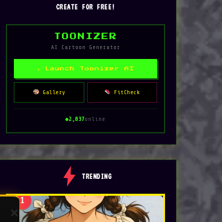
CREATE FOR FREE!
TOONIZER
AI Cartoon Generator
✦ Launch Toonizer AI
Gallery
FitCheck
2,837
online
TRENDING
1