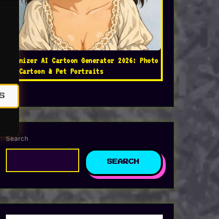
Toonizer AI Cartoon Generator 2026: Photo
to Cartoon & Pet Portraits
S
Search
SEARCH