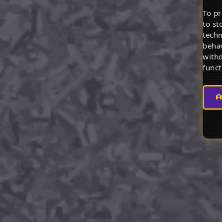
To pr
to st
techn
behav
withd
funct