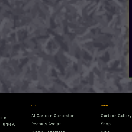
AI Tools
Explore
AI Cartoon Generator
Cartoon Gallery
ne ×
Peanuts Avatar
Shop
 Turkey.