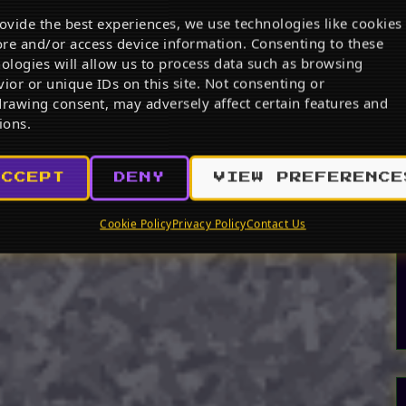
ovide the best experiences, we use technologies like cookies
ore and/or access device information. Consenting to these
ologies will allow us to process data such as browsing
ior or unique IDs on this site. Not consenting or
rawing consent, may adversely affect certain features and
ions.
ACCEPT
DENY
VIEW PREFERENCE
Cookie Policy
Privacy Policy
Contact Us