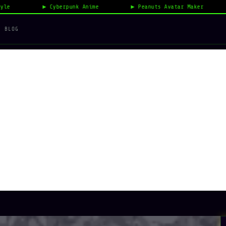
Cyberpunk Anime
Peanuts Avatar Maker
Vi
BLOG