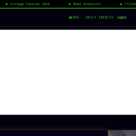
ntage Fashion 2026
Meme Generator
FitCheck AI R
Login
FREE · DAILY CREDITS