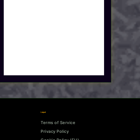
Legal
Terms of Service
Privacy Policy