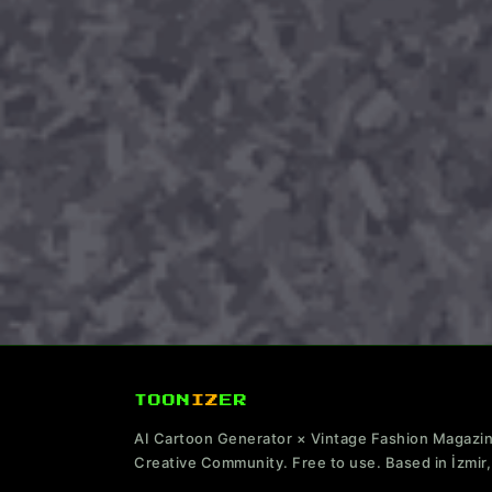
TOON
IZ
ER
AI Cartoon Generator × Vintage Fashion Magazi
Creative Community. Free to use. Based in İzmir,