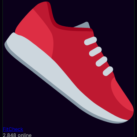
FitCheck
2,854
online