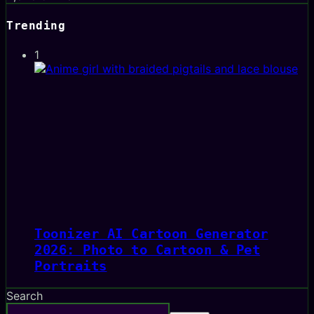
Trending
1
Toonizer AI Cartoon Generator
2026: Photo to Cartoon & Pet
Portraits
Search