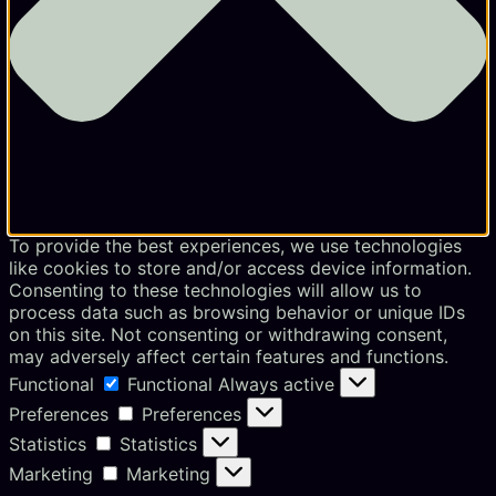
To provide the best experiences, we use technologies
like cookies to store and/or access device information.
Consenting to these technologies will allow us to
process data such as browsing behavior or unique IDs
on this site. Not consenting or withdrawing consent,
may adversely affect certain features and functions.
Functional
Functional
Always active
Preferences
Preferences
Statistics
Statistics
Marketing
Marketing