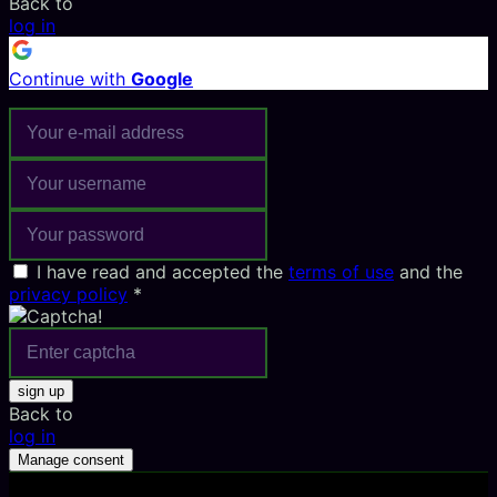
Back to
log in
Continue with
Google
I have read and accepted the
terms of use
and the
privacy policy
*
sign up
Back to
log in
Manage consent