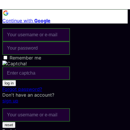
Continue with
Google
Remember me
log in
Forgot password?
Don't have an account?
sign up
reset