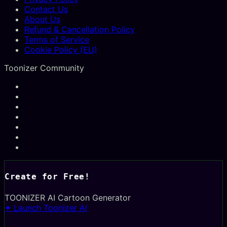
Contact Us
About Us
Refund & Cancellation Policy
Terms of Service
Cookie Policy (EU)
Toonizer Community
Create for Free!
TOONIZER
AI Cartoon Generator
✦ Launch Toonizer AI