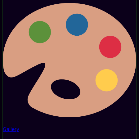
Gallery