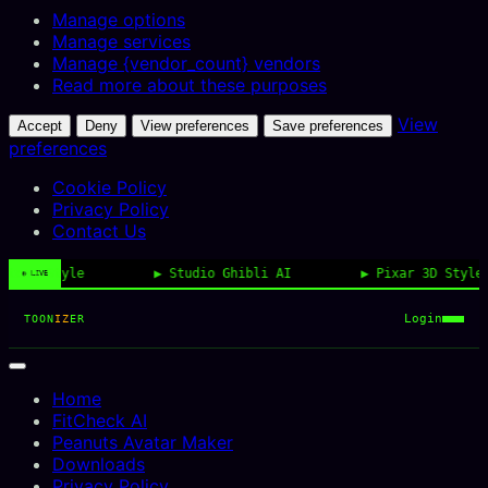
Manage options
Manage services
Manage {vendor_count} vendors
Read more about these purposes
View
Accept
Deny
View preferences
Save preferences
preferences
Cookie Policy
Privacy Policy
Contact Us
oon Style
Studio Ghibli AI
Pixar 3D Style
◉ LIVE
Login
TOON
IZ
ER
Home
FitCheck AI
Peanuts Avatar Maker
Downloads
Privacy Policy