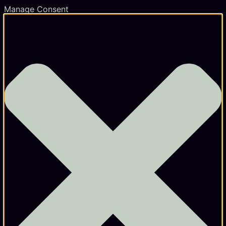
Manage Consent