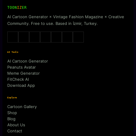
TOON
IZ
ER
AI Cartoon Generator × Vintage Fashion Magazine × Creative
Community. Free to use. Based in İzmir, Turkey.
AI Tools
AI Cartoon Generator
Peanuts Avatar
Meme Generator
FitCheck AI
Download App
Explore
Cartoon Gallery
Shop
Blog
About Us
Contact