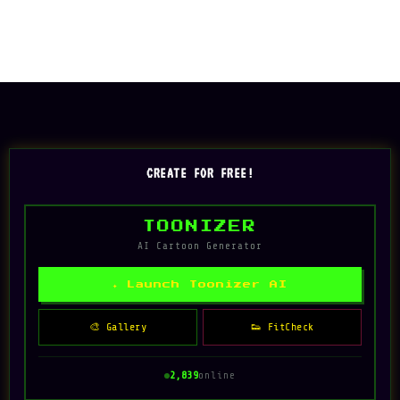
CREATE FOR FREE!
TOONIZER
AI Cartoon Generator
✦ Launch Toonizer AI
🎨 Gallery
👟 FitCheck
2,839
online