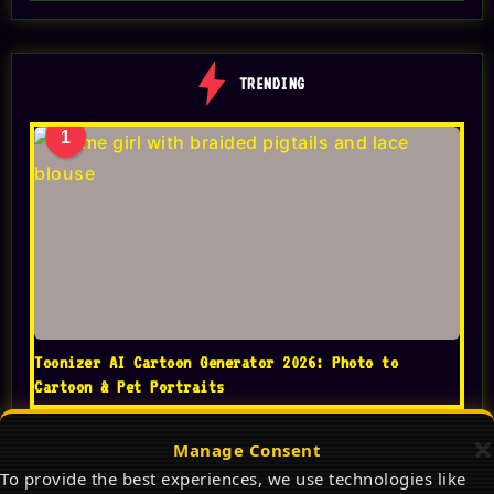
TRENDING
1
Toonizer AI Cartoon Generator 2026: Photo to
Cartoon & Pet Portraits
Manage Consent
To provide the best experiences, we use technologies like