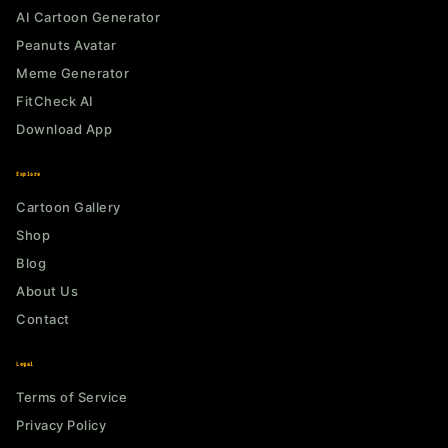
AI Cartoon Generator
Peanuts Avatar
Meme Generator
FitCheck AI
Download App
Explore
Cartoon Gallery
Shop
Blog
About Us
Contact
Legal
Terms of Service
Privacy Policy