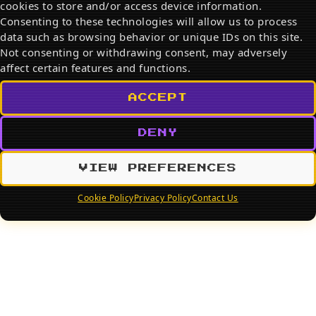
cookies to store and/or access device information.
Search
Consenting to these technologies will allow us to process
data such as browsing behavior or unique IDs on this site.
SEARCH
Not consenting or withdrawing consent, may adversely
affect certain features and functions.
ACCEPT
DENY
VIEW PREFERENCES
Cookie Policy
Privacy Policy
Contact Us