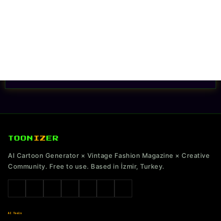
TOON
IZ
ER
AI Cartoon Generator × Vintage Fashion Magazine × Creative
Community. Free to use. Based in İzmir, Turkey.
AI Tools