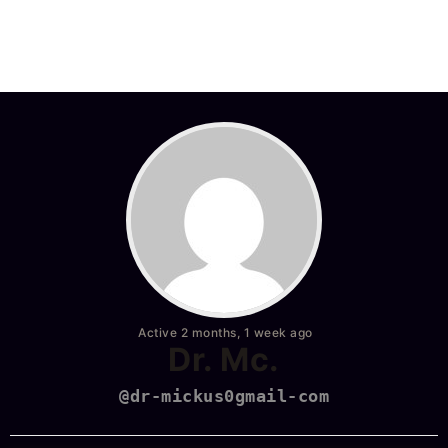
Active 2 months, 1 week ago
Dr. Mc.
@dr-mickus0gmail-com