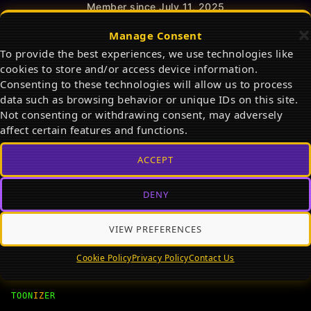
Member since July 11, 2025
Total Reads:
0
Manage Consent
Total Posts:
0
To provide the best experiences, we use technologies like
cookies to store and/or access device information.
Consenting to these technologies will allow us to process
ACTIVITY
PROFILE
FRIENDS
0
data such as browsing behavior or unique IDs on this site.
Not consenting or withdrawing consent, may adversely
affect certain features and functions.
ACCEPT
View
DENY
VIEW PREFERENCES
Cookie Policy
Privacy Policy
Contact Us
TOON
IZ
ER