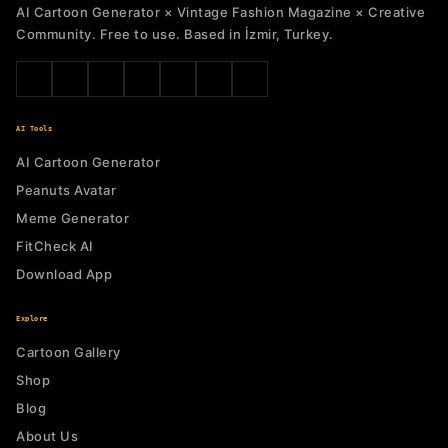
AI Cartoon Generator × Vintage Fashion Magazine × Creative
Community. Free to use. Based in İzmir, Turkey.
AI Tools
AI Cartoon Generator
Peanuts Avatar
Meme Generator
FitCheck AI
Download App
Explore
Cartoon Gallery
Shop
Blog
About Us