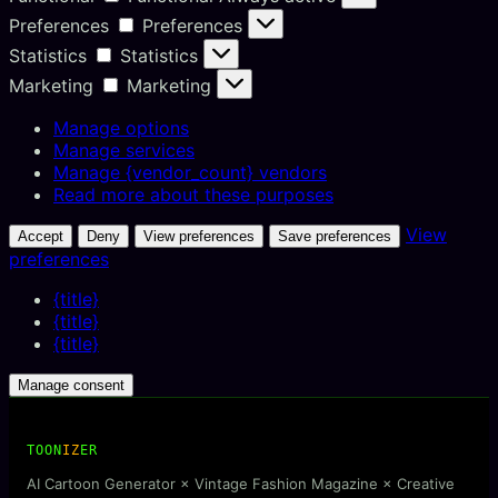
Preferences
Preferences
Statistics
Statistics
Marketing
Marketing
Manage options
Manage services
Manage {vendor_count} vendors
Read more about these purposes
View
Accept
Deny
View preferences
Save preferences
preferences
{title}
{title}
{title}
Manage consent
TOON
IZ
ER
AI Cartoon Generator × Vintage Fashion Magazine × Creative