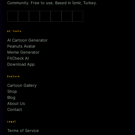
Community. Free to use. Based in İzmir, Turkey.
AI Tools
AI Cartoon Generator
Peanuts Avatar
Meme Generator
FitCheck AI
Download App
Explore
Cartoon Gallery
Shop
Blog
About Us
Contact
Legal
Terms of Service