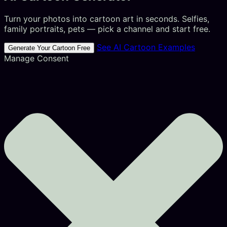
Turn your photos into cartoon art in seconds. Selfies,
family portraits, pets — pick a channel and start free.
See AI Cartoon Examples
Generate Your Cartoon Free
Manage Consent