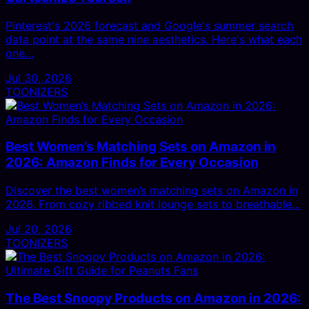
Pinterest's 2026 forecast and Google's summer search
data point at the same nine aesthetics. Here's what each
one…
Jul 30, 2026
TOONIZERS
Best Women’s Matching Sets on Amazon in
2026: Amazon Finds for Every Occasion
Discover the best women’s matching sets on Amazon in
2026. From cozy ribbed knit lounge sets to breathable…
Jul 20, 2026
TOONIZERS
The Best Snoopy Products on Amazon in 2026: