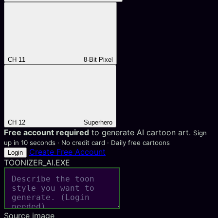
CH 11
8-Bit Pixel
CH 12
Superhero
Free account required
to generate AI cartoon art.
Sign
up in 10 seconds · No credit card · Daily free cartoons
Create Free Account
Login
TOONIZER_AI.EXE
Source image