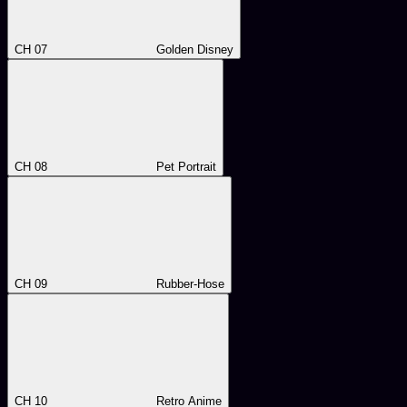
CH 07
Golden Disney
CH 08
Pet Portrait
CH 09
Rubber-Hose
CH 10
Retro Anime