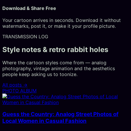
Download & Share Free
Your cartoon arrives in seconds. Download it without
watermarks, post it, or make it your profile picture.
TRANSMISSION LOG
Style notes & retro rabbit holes
Where the cartoon styles come from — analog
photography, vintage animation and the aesthetics
people keep asking us to toonize.
All posts →
PHOTO ALBUM
Guess the Country: Analog Street Photos of
Local Women in Casual Fashion