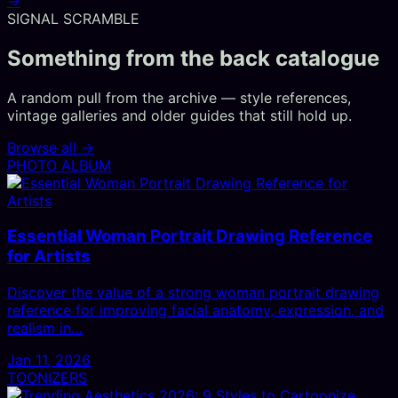
→
SIGNAL SCRAMBLE
Something from the back catalogue
A random pull from the archive — style references,
vintage galleries and older guides that still hold up.
Browse all →
PHOTO ALBUM
Essential Woman Portrait Drawing Reference
for Artists
Discover the value of a strong woman portrait drawing
reference for improving facial anatomy, expression, and
realism in…
Jan 11, 2026
TOONIZERS