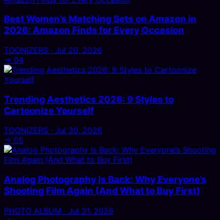
Best Women’s Matching Sets on Amazon in
2026: Amazon Finds for Every Occasion
TOONIZERS · Jul 20, 2026
→
04
Trending Aesthetics 2026: 9 Styles to
Cartoonize Yourself
TOONIZERS · Jul 30, 2026
→
05
Analog Photography Is Back: Why Everyone’s
Shooting Film Again (And What to Buy First)
PHOTO ALBUM · Jul 31, 2026