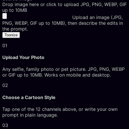
Drop image here or click to upload
JPG, PNG, WEBP, GIF
up to 10MB
Upload an image (JPG,
PNG, WEBP, GIF up to 10MB), then describe the edits in
the prompt.
Toonize
01
Upload Your Photo
Any selfie, family photo or pet picture. JPG, PNG, WEBP
or GIF up to 10MB. Works on mobile and desktop.
02
Choose a Cartoon Style
Tap one of the 12 channels above, or write your own
prompt in plain language.
03