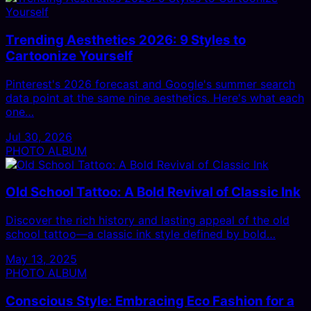
Trending Aesthetics 2026: 9 Styles to
Cartoonize Yourself
Pinterest's 2026 forecast and Google's summer search
data point at the same nine aesthetics. Here's what each
one…
Jul 30, 2026
PHOTO ALBUM
Old School Tattoo: A Bold Revival of Classic Ink
Discover the rich history and lasting appeal of the old
school tattoo—a classic ink style defined by bold…
May 13, 2025
PHOTO ALBUM
Conscious Style: Embracing Eco Fashion for a