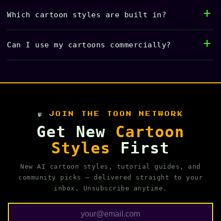
Which cartoon styles are built in?
Can I use my cartoons commercially?
JOIN THE TOON NETWORK
Get New
Cartoon
Styles
First
New AI cartoon styles, tutorial guides, and
community picks — delivered straight to your
inbox. Unsubscribe anytime.