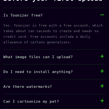
Is Toonizer free?
Yes. Toonizer is free with a free account, which
takes about ten seconds to create and needs no
credit card. Free accounts include a daily
allowance of cartoon generations.
What image files can I upload?
Do I need to install anything?
Are there watermarks?
Can I cartoonize my pet?