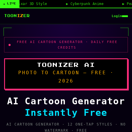
D Style
Cyberpunk Anime
Peanuts Avatar Ma
◉ LIVE
Login
TOON
IZ
ER
FREE AI CARTOON GENERATOR · DAILY FREE
CREDITS
TOONIZER AI
PHOTO TO CARTOON — FREE ·
2026
AI Cartoon Generator
Instantly Free
AI CARTOON GENERATOR · 12 ONE-TAP STYLES · NO
WATERMARK · FREE