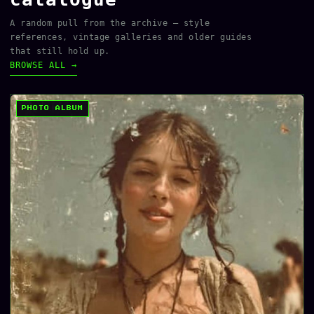
A random pull from the archive — style
references, vintage galleries and older guides
that still hold up.
BROWSE ALL →
PHOTO ALBUM