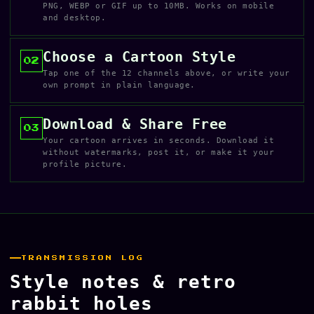
PNG, WEBP or GIF up to 10MB. Works on mobile
and desktop.
Choose a Cartoon Style
02
Tap one of the 12 channels above, or write your
own prompt in plain language.
Download & Share Free
03
Your cartoon arrives in seconds. Download it
without watermarks, post it, or make it your
profile picture.
TRANSMISSION LOG
Style notes & retro
rabbit holes