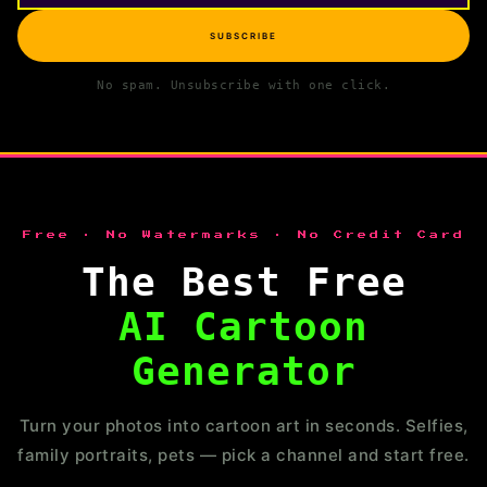
SUBSCRIBE
No spam. Unsubscribe with one click.
Free · No Watermarks · No Credit Card
The Best Free
AI Cartoon
Generator
Turn your photos into cartoon art in seconds. Selfies,
family portraits, pets — pick a channel and start free.