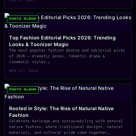
JUL 8, 2025
PHOTO ALBUM
Top Fashion Editorial Picks 2026: Trending
Looks & Toonizer Magic
The most popular fashion photos and editorial picks
of 2026 — dramatic poses, romantic drama &
cinematic styles.…
APR 27, 2026
PHOTO ALBUM
Rooted in Style: The Rise of Natural Native
Fashion
Celebrate heritage and sustainability with natural
native fashion, where traditional designs, natural
materials, and cultural pride come together…