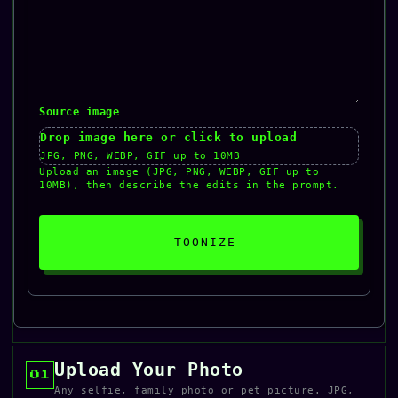
Source image
Drop image here or click to upload
JPG, PNG, WEBP, GIF up to 10MB
Upload an image (JPG, PNG, WEBP, GIF up to
10MB), then describe the edits in the prompt.
TOONIZE
Upload Your Photo
01
Any selfie, family photo or pet picture. JPG,