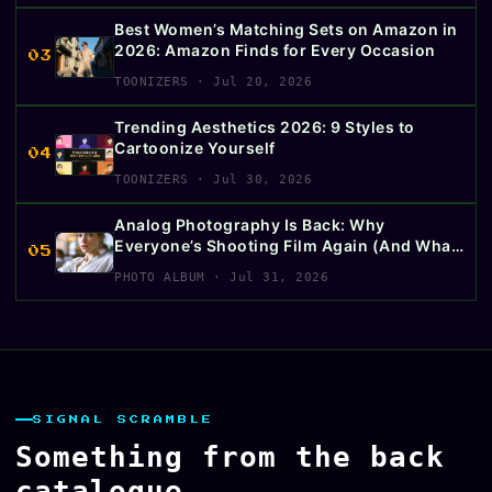
Best Women’s Matching Sets on Amazon in
2026: Amazon Finds for Every Occasion
03
TOONIZERS · Jul 20, 2026
Trending Aesthetics 2026: 9 Styles to
Cartoonize Yourself
04
TOONIZERS · Jul 30, 2026
Analog Photography Is Back: Why
Everyone’s Shooting Film Again (And What
05
to Buy First)
PHOTO ALBUM · Jul 31, 2026
SIGNAL SCRAMBLE
Something from the back
catalogue