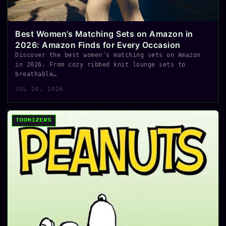
Best Women’s Matching Sets on Amazon in
2026: Amazon Finds for Every Occasion
Discover the best women’s matching sets on Amazon
in 2026. From cozy ribbed knit lounge sets to
breathable…
JUL 20, 2026
TOONIZERS