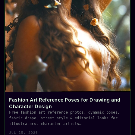
Fashion Art Reference Poses for Drawing and
Character Design
Free fashion art reference photos: dynamic poses,
fabric drape, street style & editorial looks for
illustrators, character artists…
JUL 15, 2026