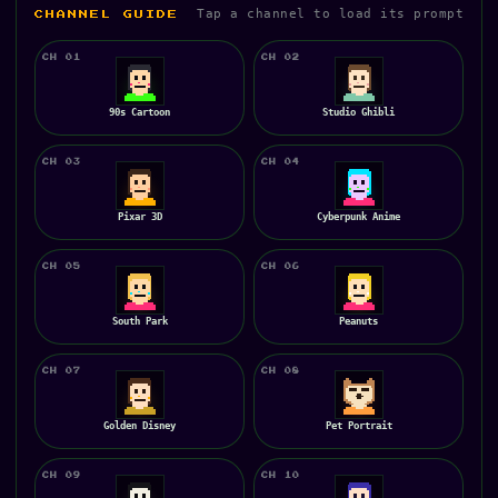
Tap a channel to load its prompt
CHANNEL GUIDE
CH 01
CH 02
90s Cartoon
Studio Ghibli
CH 03
CH 04
Pixar 3D
Cyberpunk Anime
CH 05
CH 06
South Park
Peanuts
CH 07
CH 08
Golden Disney
Pet Portrait
CH 09
CH 10