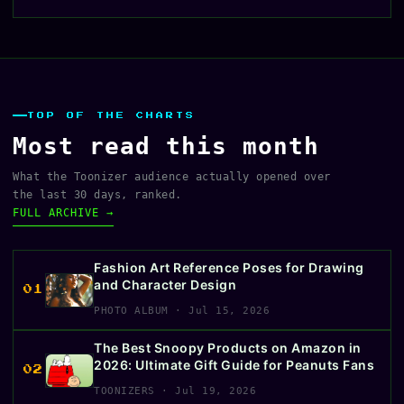
TOP OF THE CHARTS
Most read this month
What the Toonizer audience actually opened over
the last 30 days, ranked.
FULL ARCHIVE →
Fashion Art Reference Poses for Drawing
and Character Design
01
PHOTO ALBUM · Jul 15, 2026
The Best Snoopy Products on Amazon in
2026: Ultimate Gift Guide for Peanuts Fans
02
TOONIZERS · Jul 19, 2026