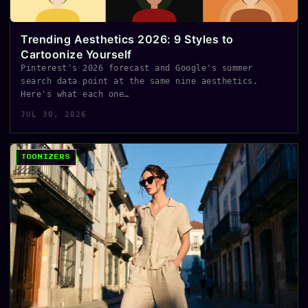
Trending Aesthetics 2026: 9 Styles to
Cartoonize Yourself
Pinterest's 2026 forecast and Google's summer
search data point at the same nine aesthetics.
Here's what each one…
JUL 30, 2026
TOONIZERS