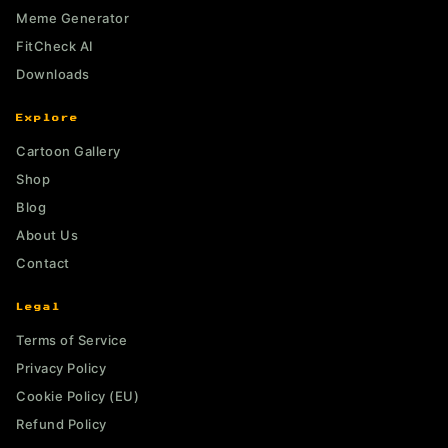
Meme Generator
FitCheck AI
Downloads
Explore
Cartoon Gallery
Shop
Blog
About Us
Contact
Legal
Terms of Service
Privacy Policy
Cookie Policy (EU)
Refund Policy