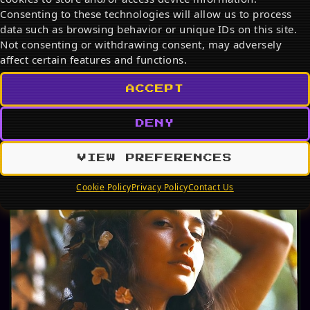
Consenting to these technologies will allow us to process
Discover the best Snoopy products on Amazon in
2026. From adorable plush toys and cozy mugs to
data such as browsing behavior or unique IDs on this site.
stylish…
Not consenting or withdrawing consent, may adversely
affect certain features and functions.
JUL 19, 2026
ACCEPT
PHOTO ALBUM
DENY
VIEW PREFERENCES
Cookie Policy
Privacy Policy
Contact Us