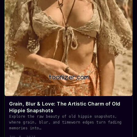
Grain, Blur & Love: The Artistic Charm of Old
Hippie Snapshots
Explore the raw beauty of old hippie snapshots,
where grain, blur, and timeworn edges turn fading
memories into…