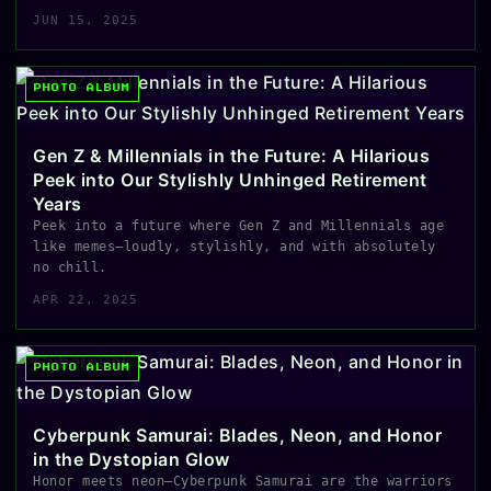
JUN 15, 2025
PHOTO ALBUM
Gen Z & Millennials in the Future: A Hilarious
Peek into Our Stylishly Unhinged Retirement
Years
Peek into a future where Gen Z and Millennials age
like memes—loudly, stylishly, and with absolutely
no chill.
APR 22, 2025
PHOTO ALBUM
Cyberpunk Samurai: Blades, Neon, and Honor
in the Dystopian Glow
Honor meets neon—Cyberpunk Samurai are the warriors