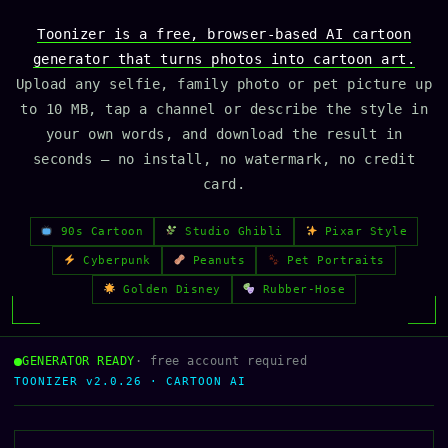
Toonizer is a free, browser-based AI cartoon
generator that turns photos into cartoon art.
Upload any selfie, family photo or pet picture up
to 10 MB, tap a channel or describe the style in
your own words, and download the result in
seconds — no install, no watermark, no credit
card.
90s Cartoon
Studio Ghibli
Pixar Style
Cyberpunk
Peanuts
Pet Portraits
Golden Disney
Rubber-Hose
GENERATOR READY
· free account required
TOONIZER v2.0.26 · CARTOON AI