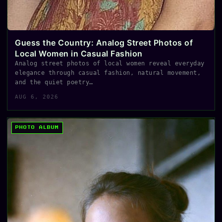
Guess the Country: Analog Street Photos of
Local Women in Casual Fashion
Analog street photos of local women reveal everyday
elegance through casual fashion, natural movement,
and the quiet poetry…
AUG 6, 2026
PHOTO ALBUM