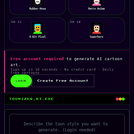
Rubber-Hose
Retro Anime
CH 11
CH 12
8-Bit Pixel
Superhero
Free account required
to generate AI cartoon
art.
Sign up in 10 seconds · No credit card · Daily
free cartoons
LOGIN
Create Free Account
TOONIZER_AI.EXE