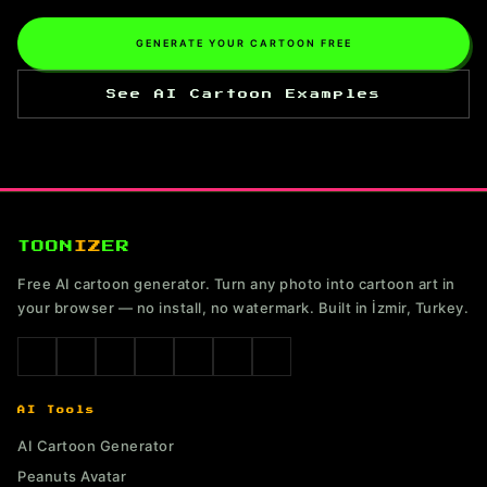
GENERATE YOUR CARTOON FREE
See AI Cartoon Examples
TOON
IZ
ER
Free AI cartoon generator. Turn any photo into cartoon art in
your browser — no install, no watermark. Built in İzmir, Turkey.
AI Tools
AI Cartoon Generator
Peanuts Avatar