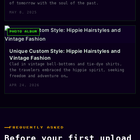
of tomorrow with the soul of the past.
MAY 8, 2025
PHOTO ALBUM
Unique Custom Style: Hippie Hairstyles and
Vintage Fashion
Clad in vintage bell-bottoms and tie-dye shirts,
the travelers embraced the hippie spirit, seeking
freedom and adventure on…
APR 24, 2026
FREQUENTLY ASKED
Before your first upload