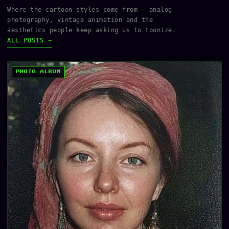
Where the cartoon styles come from — analog
photography, vintage animation and the
aesthetics people keep asking us to toonize.
ALL POSTS →
PHOTO ALBUM