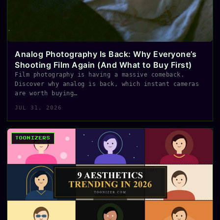
Analog Photography Is Back: Why Everyone’s
Shooting Film Again (And What to Buy First)
Film photography is having a massive comeback.
Discover why analog is back, which instant cameras
are worth buying…
JUL 31, 2026
TOONIZERS