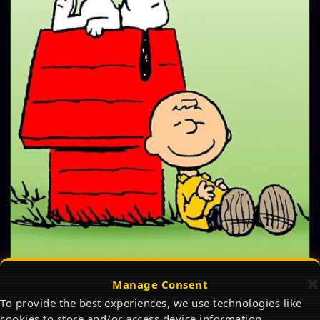
Manage Consent
The Best Snoopy Products on Amazon in 2026:
To provide the best experiences, we use technologies like
Ultimate Gift Guide for Peanuts Fans
cookies to store and/or access device information.